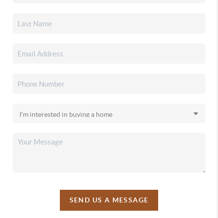
SEND US A MESSAGE