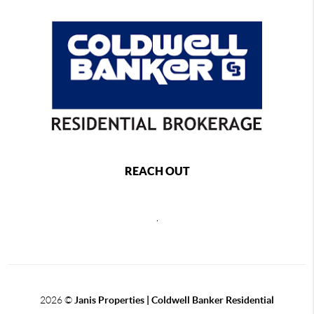
REACH OUT
,
2026
©
Janis Properties | Coldwell Banker Residential