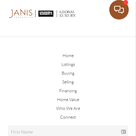
Home
Listings
Buying
Selling
Financing
Home Value
Who We Are
Connect