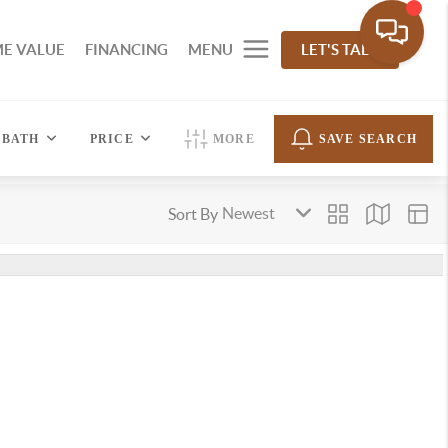
E VALUE
FINANCING
MENU
LET'S TALK
BATH
PRICE
MORE
SAVE SEARCH
Sort By