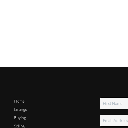
Home
Listings
Buying
Selling