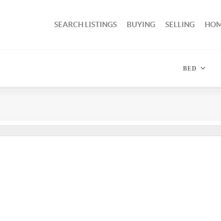
SEARCH LISTINGS
BUYING
SELLING
HOM
BED