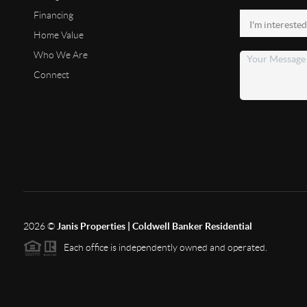
Financing
Home Value
Who We Are
Connect
2026
©
Janis Properties | Coldwell Banker Residential
Each office is independently owned and operated.