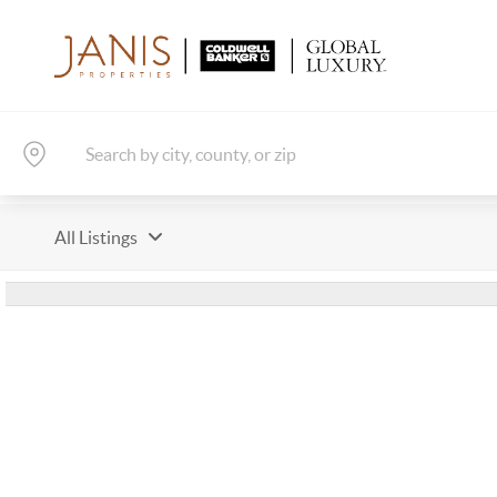
All Listings