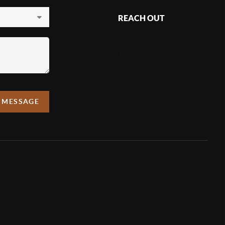
REACH OUT
,
A MESSAGE