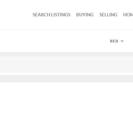
SEARCH LISTINGS
BUYING
SELLING
HOM
BED