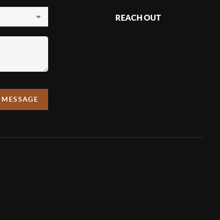
REACH OUT
,
A MESSAGE