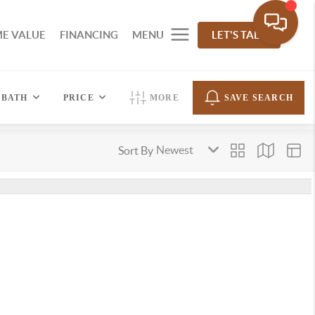
E VALUE
FINANCING
MENU
LET'S TALK
BATH
PRICE
MORE
SAVE SEARCH
Sort By