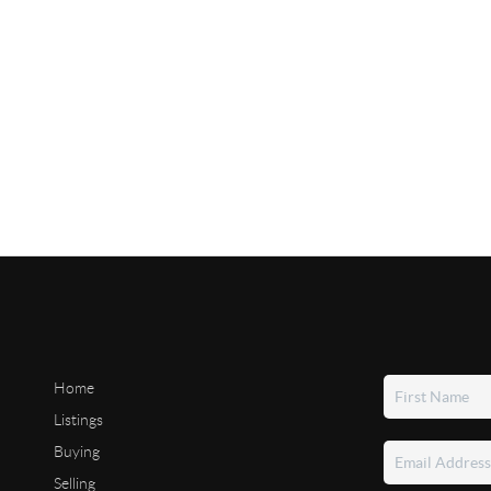
Home
Listings
Buying
Selling