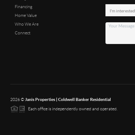
Financing
Home Value
Who We Are
Connect
2026
©
Janis Properties | Coldwell Banker Residential
Each office is independently owned and operated.