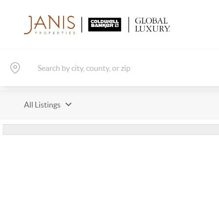
All Listings