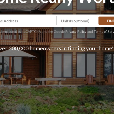
FIN
 is protected by reCAPTCHA and the Google
Privacy Policy
and
Terms of Ser
over 300,000 homeowners in finding your home'