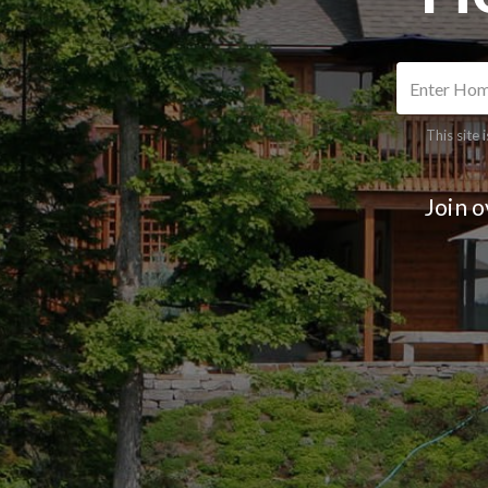
This site
Join 