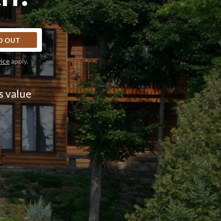
D OUT
vice
apply.
s value