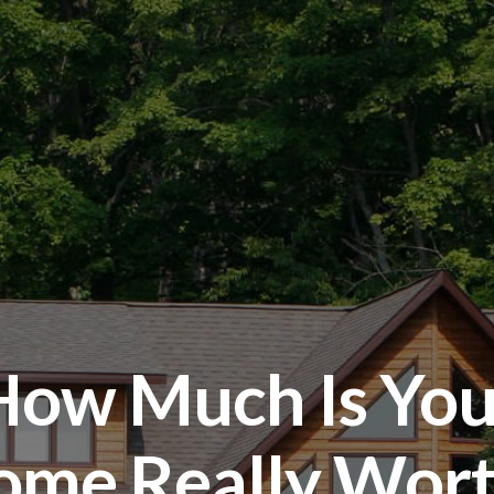
How Much Is You
ome Really Wort