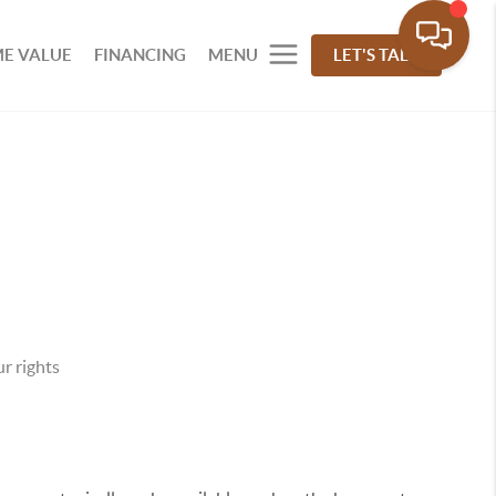
E VALUE
FINANCING
MENU
LET'S TALK
r rights