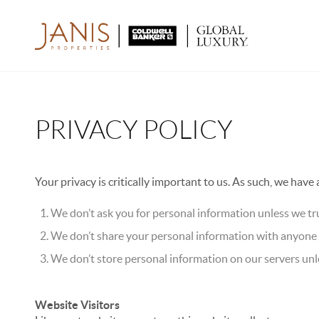
PRIVACY POLICY
Your privacy is critically important to us. As such, we have
We don’t ask you for personal information unless we tru
We don’t share your personal information with anyone e
We don’t store personal information on our servers unle
Website Visitors