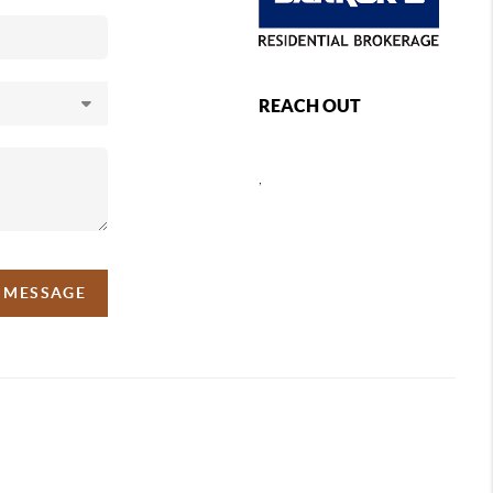
REACH OUT
,
A MESSAGE