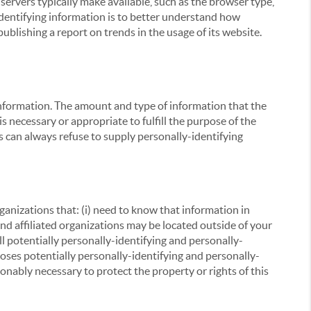
servers typically make available, such as the browser type,
 identifying information is to better understand how
ublishing a report on trends in the usage of its website.
g information. The amount and type of information that the
s necessary or appropriate to fulfill the purpose of the
s can always refuse to supply personally-identifying
ganizations that: (i) need to know that information in
 and affiliated organizations may be located outside of your
ll potentially personally-identifying and personally-
loses potentially personally-identifying and personally-
onably necessary to protect the property or rights of this