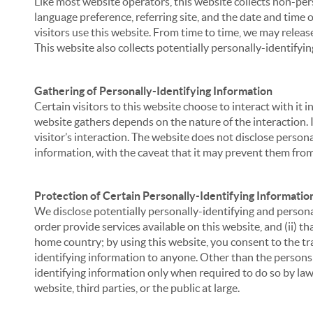
Like most website operators, this website collects non-per
language preference, referring site, and the date and time 
visitors use this website. From time to time, we may release
This website also collects potentially personally-identifyin
Gathering of Personally-Identifying Information
Certain visitors to this website choose to interact with it
website gathers depends on the nature of the interaction. In
visitor’s interaction. The website does not disclose person
information, with the caveat that it may prevent them from 
Protection of Certain Personally-Identifying Informatio
We disclose potentially personally-identifying and personal
order provide services available on this website, and (ii) t
home country; by using this website, you consent to the tra
identifying information to anyone. Other than the persons a
identifying information only when required to do so by law,
website, third parties, or the public at large.