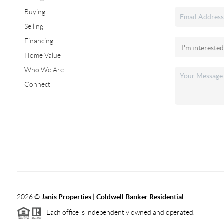
Buying
Selling
Financing
Home Value
Who We Are
Connect
2026
©
Janis Properties | Coldwell Banker Residential
Each office is independently owned and operated.