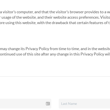
 a visitor’s computer, and that the visitor’s browser provides to a 
ir usage of the website, and their website access preferences. Visi
re using this website, with the drawback that certain features of 
may change its Privacy Policy from time to time, and in the website
continued use of this site after any change in this Privacy Policy w