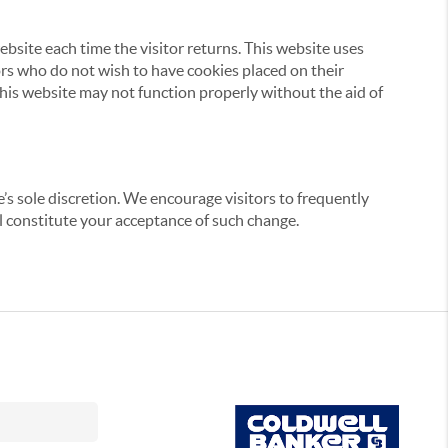
website each time the visitor returns. This website uses
tors who do not wish to have cookies placed on their
this website may not function properly without the aid of
’s sole discretion. We encourage visitors to frequently
ill constitute your acceptance of such change.