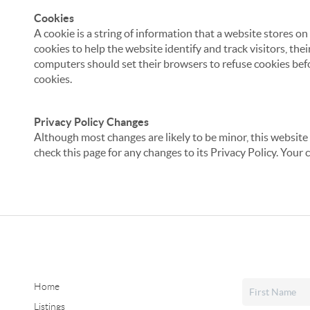
Cookies
A cookie is a string of information that a website stores on
cookies to help the website identify and track visitors, the
computers should set their browsers to refuse cookies befo
cookies.
Privacy Policy Changes
Although most changes are likely to be minor, this website 
check this page for any changes to its Privacy Policy. Your 
Home
Listings