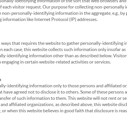
sonally-identifying information of the sort that web browsers and 
of each visitor request. Our purpose for collecting non-personally
 non-personally-identifying information in the aggregate, e.g., by p
g information like Internet Protocol (IP) addresses.
 in ways that requires the website to gather personally-identifyin
 each case, this website collects such information only insofar as i
ally-identifying information other than as described below. Visitor
engaging in certain website-related activities or services.
n
ly-identifying information only to those persons and affiliated or
hat have agreed not to disclose it to others. Some of these persons
nsfer of such information to them. This website will not rent or se
nd affiliated organizations, as described above, this website disc
 or when this website believes in good faith that disclosure is reas