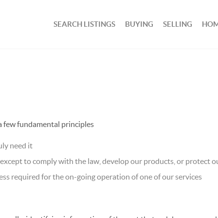
SEARCH LISTINGS
BUYING
SELLING
HOM
 a few fundamental principles
ly need it
xcept to comply with the law, develop our products, or protect ou
ss required for the on-going operation of one of our services