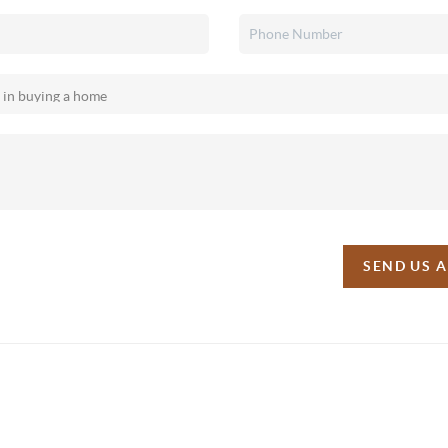
SEND US 