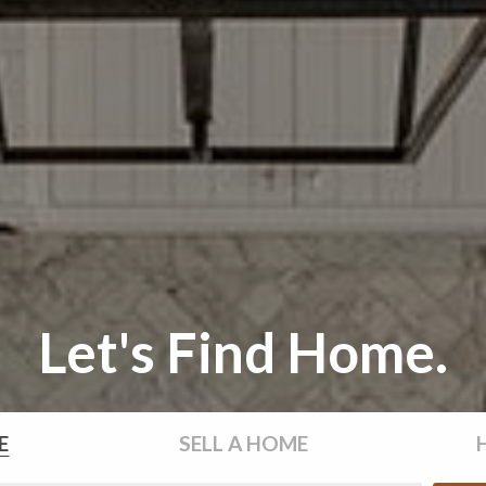
Let's Find Home.
E
SELL
A HOME