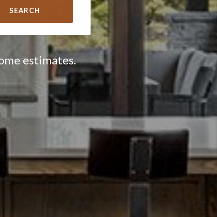
SEARCH
home estimates.