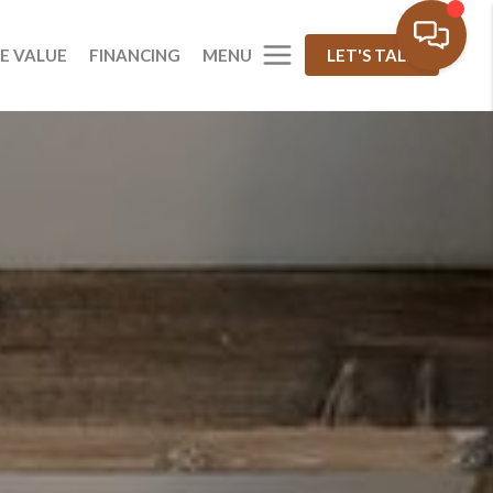
MENU
E VALUE
FINANCING
LET'S TALK