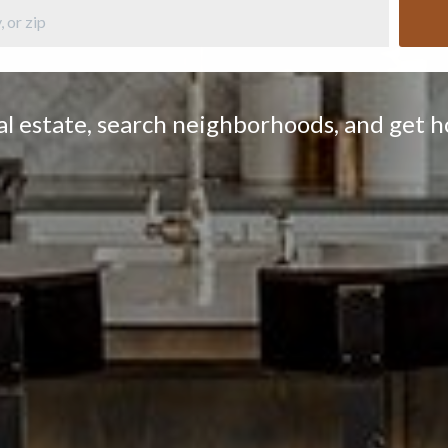
eal estate, search neighborhoods, and get 