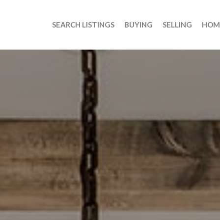
SEARCH LISTINGS
BUYING
SELLING
HOM