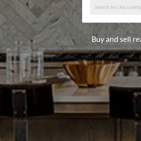
Buy and sell r