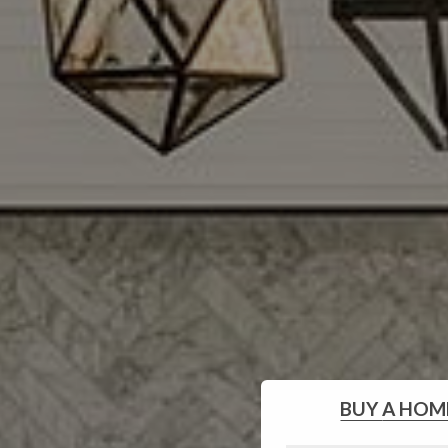
BUY
A HOM