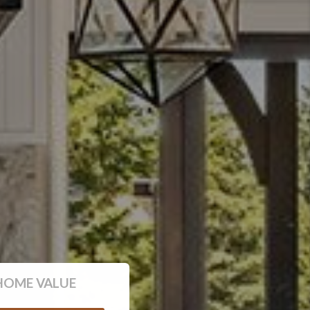
HOME VALUE