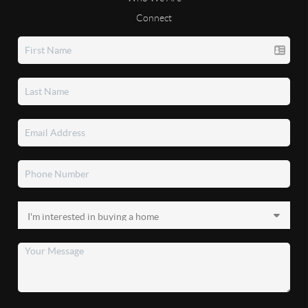
Connect