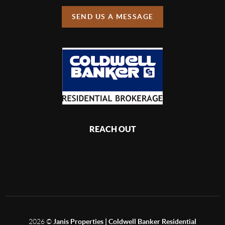
SEND US A MESSAGE
REACH OUT
,
2026
©
Janis Properties | Coldwell Banker Residential