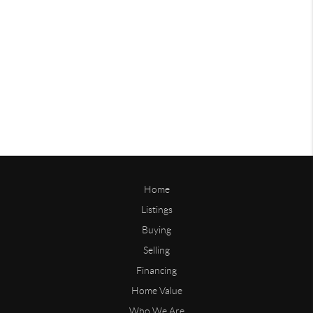
Home
Listings
Buying
Selling
Financing
Home Value
Who We Are