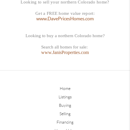
Looking to sell your northern Colorado home?
Get a FREE home value report:
www.DavePricesHomes.com
Looking to buy a northern Colorado home?
Search all homes for sale:
www.JanisProperties.com
Home
Listings
Buying
Selling
Financing