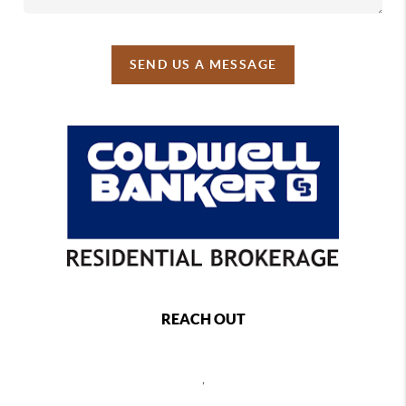
SEND US A MESSAGE
REACH OUT
,