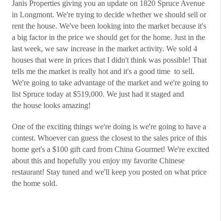
Janis Properties giving you an update on 1820 Spruce Avenue
in Longmont. We're trying to decide whether we should sell or
rent the house. We've been looking into the market because it's
a big factor in the price we should get for the home. Just in the
last week, we saw increase in the market activity. We sold 4
houses that were in prices that I didn't think was possible! That
tells me the market is really hot and it's a good time to sell.
We're going to take advantage of the market and we're going to
list Spruce today at $519,000. We just had it staged and
the house looks amazing!
One of the exciting things we're doing is we're going to have a
contest. Whoever can guess the closest to the sales price of this
home get's a $100 gift card from China Gourmet! We're excited
about this and hopefully you enjoy my favorite Chinese
restaurant! Stay tuned and we'll keep you posted on what price
the home sold.