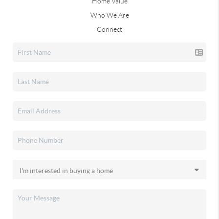
Home Value
Who We Are
Connect