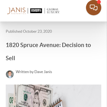
Published October 23, 2020
1820 Spruce Avenue: Decision to
Sell
Written by Dave Janis