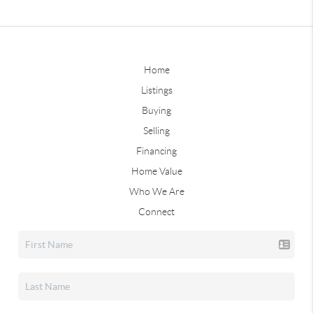
Home
Listings
Buying
Selling
Financing
Home Value
Who We Are
Connect