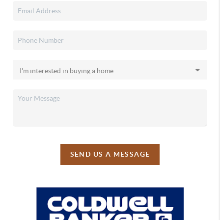
SEND US A MESSAGE