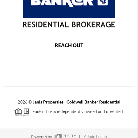
REACH OUT
,
2026
©
Janis Properties | Coldwell Banker Residential
Each office is independently owned and operated.
Powered by
Admin Log In