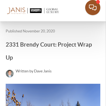
Published November 20, 2020
2331 Brendy Court: Project Wrap
Up
Written by Dave Janis