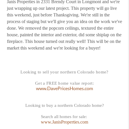
Janis Properties in 2331 Brendy Court in Longmont and we're
just wrapping up our latest project. This property will go live
this weekend, just before Thanksgiving. We're still in the
process of staging but we'll give you an idea on the work we've
done. We removed the popcorn ceilings, textured the entire
house, painted the interior and exterior, did some shiplap on the
fireplace. This house turned out really well! This will be on the
market this weekend and we're looking for a buyer!
Looking to sell your northern Colorado home?
Get a FREE home value report:
www.DavePricesHomes.com
Looking to buy a northern Colorado home?
Search all homes for sale:
www.JanisProperties.com