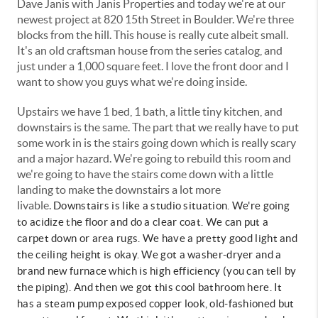
Dave Janis with Janis Properties and today we're at our
newest project at 820 15th Street in Boulder. We're three
blocks from the hill. This house is really cute albeit small.
It's an old craftsman house from the series catalog, and
just under a 1,000 square feet. I love the front door and I
want to show you guys what we're doing inside.
Upstairs we have 1 bed, 1 bath, a little tiny kitchen, and
downstairs is the same. The part that we really have to put
some work in is the stairs going down which is really scary
and a major hazard. We're going to rebuild this room and
we're going to have the stairs come down with a little
landing to make the downstairs a lot more
livable.
Downstairs is like a studio situation. We're going
to acidize the floor and do a clear coat. We can put a
carpet down or area rugs. We have a pretty good light and
the ceiling height is okay. We got a washer-dryer and a
brand new furnace which is high efficiency (you can tell by
the piping). And then we got this cool bathroom here. It
has a steam pump exposed copper look, old-fashioned but