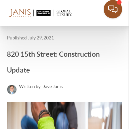
Published July 29, 2021
820 15th Street: Construction
Update
Written by Dave Janis