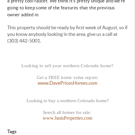
a pretty cool faucet. We think it's pretty unique and we're
going to keep some of the features that the previous
owner added in.
This property should be ready by first week of August, so if
you know anybody looking in the area, give us a call at
(303) 442-5001.
Looking to sell your northern Colorado home?
Get a FREE home value report:
www.DavePricesHomes.com
Looking to buy a northern Colorado home?
Search all homes for sale:
www.JanisProperties.com
Tags