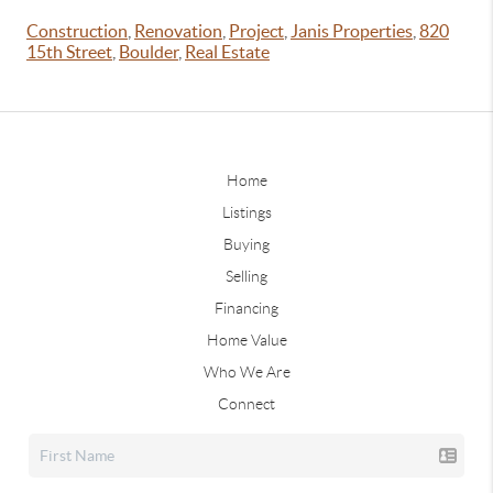
Construction
,
Renovation
,
Project
,
Janis Properties
,
820
15th Street
,
Boulder
,
Real Estate
Home
Listings
Buying
Selling
Financing
Home Value
Who We Are
Connect