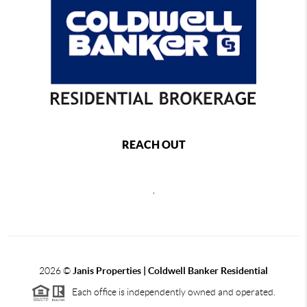
REACH OUT
,
2026
©
Janis Properties | Coldwell Banker Residential
Each office is independently owned and operated.