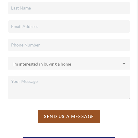
SEND US A MESSAGE