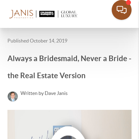
Published October 14, 2019
Always a Bridesmaid, Never a Bride -
the Real Estate Version
Written by Dave Janis