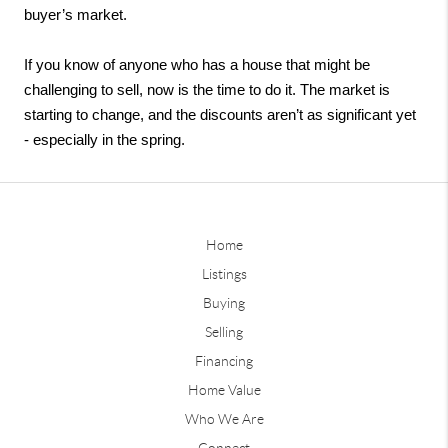
buyer’s market. 
If you know of anyone who has a house that might be 
challenging to sell, now is the time to do it. The market is 
starting to change, and the discounts aren’t as significant yet 
- especially in the spring. 
Home
Listings
Buying
Selling
Financing
Home Value
Who We Are