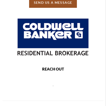
SEND US A MESSAGE
REACH OUT
,