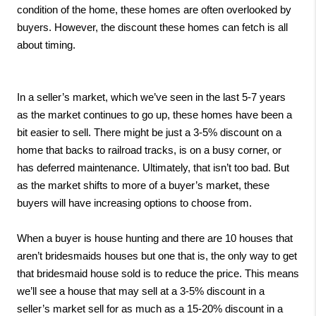
condition of the home, these homes are often overlooked by 
buyers. However, the discount these homes can fetch is all 
about timing.
In a seller’s market, which we’ve seen in the last 5-7 years 
as the market continues to go up, these homes have been a 
bit easier to sell. There might be just a 3-5% discount on a 
home that backs to railroad tracks, is on a busy corner, or 
has deferred maintenance. Ultimately, that isn’t too bad. But 
as the market shifts to more of a buyer’s market, these 
buyers will have increasing options to choose from. 
When a buyer is house hunting and there are 10 houses that 
aren’t bridesmaids houses but one that is, the only way to get 
that bridesmaid house sold is to reduce the price. This means 
we’ll see a house that may sell at a 3-5% discount in a 
seller’s market sell for as much as a 15-20% discount in a 