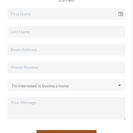
Connect