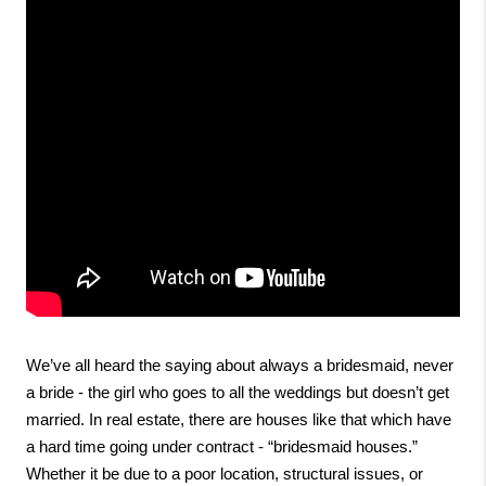
We’ve all heard the saying about always a bridesmaid, never 
a bride - the girl who goes to all the weddings but doesn’t get 
married. In real estate, there are houses like that which have 
a hard time going under contract - “bridesmaid houses.” 
Whether it be due to a poor location, structural issues, or 