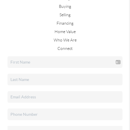
Buying
Selling
Financing
Home Value
Who We Are
Connect