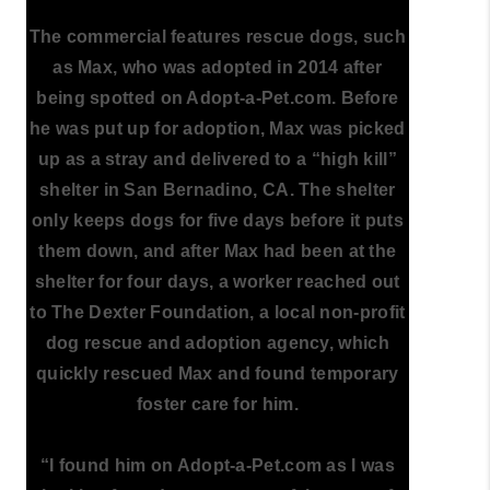
The commercial features rescue dogs, such
as Max, who was adopted in 2014 after
being spotted on Adopt-a-Pet.com. Before
he was put up for adoption, Max was picked
up as a stray and delivered to a “high kill”
shelter in San Bernadino, CA. The shelter
only keeps dogs for five days before it puts
them down, and after Max had been at the
shelter for four days, a worker reached out
to The Dexter Foundation, a local non-profit
dog rescue and adoption agency, which
quickly rescued Max and found temporary
foster care for him.
“I found him on Adopt-a-Pet.com as I was