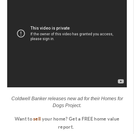
Coldwell Banker releases new ad for their Homes for
Dogs Project.
Want to
sell
your home? Get a FREE home value
report.