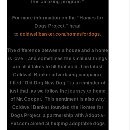
this amazing program.”
For more information on the “Homes for
Dogs Project,” head
to
coldwellbanker.com/homesfordogs
.
The difference between a house and a home
is love – and sometimes the smallest things
are all it takes to fill that void. The latest
Coldwell Banker advertising campaign,
titled “Old Dog New Dog,” is a reminder of
just that, as we follow the journey to home
of Mr. Cooper. This sentiment is also why
Coldwell Banker founded the Homes for
Dogs Project, a partnership with Adopt-a-
Pet.com aimed at helping adoptable dogs