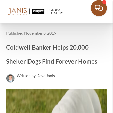
Published November 8, 2019
Coldwell Banker Helps 20,000
Shelter Dogs Find Forever Homes
Written by Dave Janis