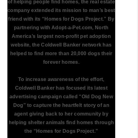
of helping people find homes, the real estate
company extended its mission to man’s best
friend with its “Homes for Dogs Project.” By
partnering with Adopt-a-Pet.com, North
America’s largest non-profit pet adoption
website, the Coldwell Banker network has
helped to find more than 20,000 dogs their
forever homes.
To increase awareness of the effort,
Coldwell Banker has focused its latest
advertising campaign called “Old Dog New
Dog” to capture the heartfelt story of an
agent giving back to her community by
helping shelter animals find homes through
the “Homes for Dogs Project.”