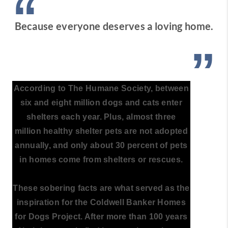
“
Because everyone deserves a loving home.
”
According to The Humane Society, between
six and eight million dogs and cats enter
shelters each year. Plus, almost three
million healthy shelter pets are not adopted
annually, and only about 30 percent of pets
in homes come from shelters or rescues.
These sobering facts are what served as the
inspiration for the Coldwell Banker Homes
for Dogs Project. After more than 100 years