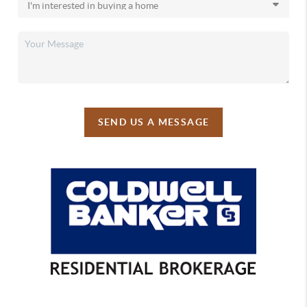
SEND US A MESSAGE