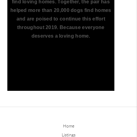
find loving homes. Together, the pair has
helped more than 20,000 dogs find homes
and are poised to continue this effort
throughout 2019. Because everyone
deserves a loving home.
Home
Listings