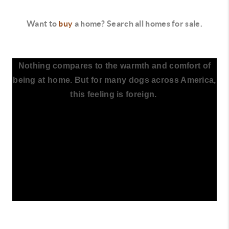
Want to
buy
a home? Search all homes for sale.
Nothing compares to the warmth and comfort of
being at home. But for many dogs across America,
this feeling is foreign.