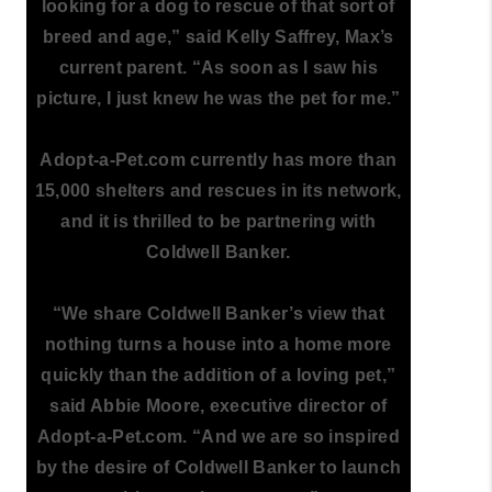
looking for a dog to rescue of that sort of
breed and age,” said Kelly Saffrey, Max’s
current parent. “As soon as I saw his
picture, I just knew he was the pet for me.”
Adopt-a-Pet.com currently has more than
15,000 shelters and rescues in its network,
and it is thrilled to be partnering with
Coldwell Banker.
“We share Coldwell Banker’s view that
nothing turns a house into a home more
quickly than the addition of a loving pet,”
said Abbie Moore, executive director of
Adopt-a-Pet.com. “And we are so inspired
by the desire of Coldwell Banker to launch