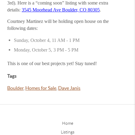
3rd). Here is a “coming soon” listing with some extra
details:
3545 Moorhead Ave Boulder, CO 80305
.
Courtney Martinez will be holding open house on the
following dates:
Sunday, October 4, 11 AM - 1 PM
Monday, October 5, 3 PM - 5 PM
This is one of our best projects yet! Stay tuned!
Tags
Boulder
,
Homes for Sale
,
Dave Janis
Home
Listings