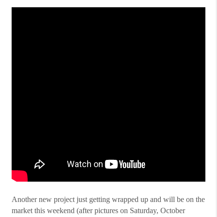
Another new project just getting wrapped up and will be on the
market this weekend (after pictures on Saturday, October