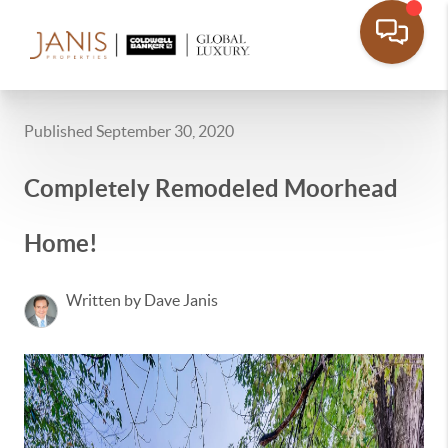
Published September 30, 2020
Completely Remodeled Moorhead
Home!
Written by Dave Janis