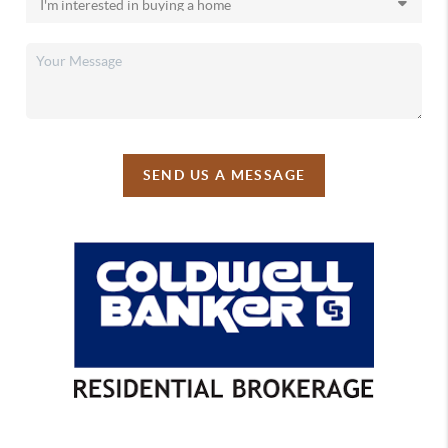
SEND US A MESSAGE