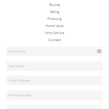
Buying
Selling
Financing
Home Value
Who We Are
Connect