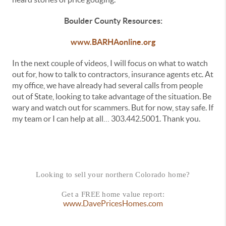
Boulder County Resources:
www.BARHAonline.org
In the next couple of videos, I will focus on what to watch
out for, how to talk to contractors, insurance agents etc. At
my office, we have already had several calls from people
out of State, looking to take advantage of the situation. Be
wary and watch out for scammers. But for now, stay safe. If
my team or I can help at all… 303.442.5001. Thank you.
Looking to sell your northern Colorado home?
Get a FREE home value report:
www.DavePricesHomes.com