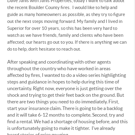
Dave Janis with Janis Properties, today I want to talk about
the recent Boulder County fires. I would like to help and
guide as many homeowners as possible, as they try to figure
out the next steps moving forward. My family and I lived in
Superior for over 10 years, so this has been very hard to
watch as we have friends, family and clients who have been
affected; our hearts go out to you. If there is anything we can
do to help, don’t hesitate to reach out.
After speaking and coordinating with other agents
throughout the country who have worked in areas
affected by fires, I wanted to do a video series highlighting
steps and guidance in hopes to help during this time of
uncertainty. Right now, everyone is just getting over the
shock and trying to get their feet back on the ground. But
there are two things you need to do immediately. First,
start your insurance claim. There is going to be a backlog
and it will take 6-12 months to complete. Second, try and
find a rental. We had a shortage of housing before, and this
is unfortunately going to make it tighter. I’ve already
heard stories of price gouging.