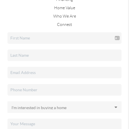
Home Value
Who We Are
Connect