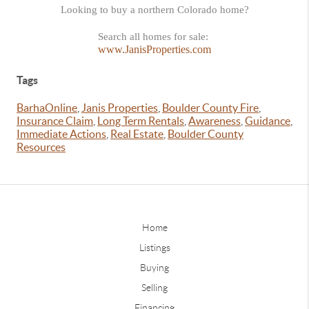
Looking to buy a northern Colorado home?
Search all homes for sale:
www.JanisProperties.com
Tags
BarhaOnline
,
Janis Properties
,
Boulder County Fire
,
Insurance Claim
,
Long Term Rentals
,
Awareness
,
Guidance
,
Immediate Actions
,
Real Estate
,
Boulder County
Resources
Home
Listings
Buying
Selling
Financing