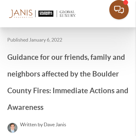
Published January 6, 2022
Guidance for our friends, family and
neighbors affected by the Boulder
County Fires: Immediate Actions and
Awareness
Written by Dave Janis