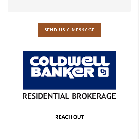
SEND US A MESSAGE
REACH OUT
,