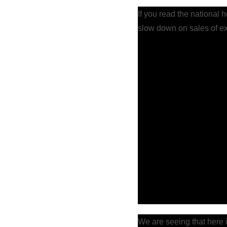
If you read the national 
slow down on sales of e
We are seeing that here i