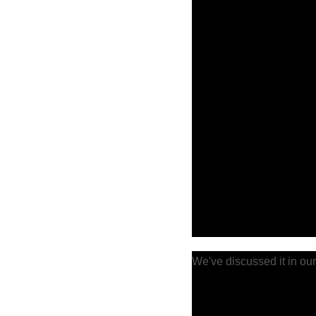
We've discussed it in our 