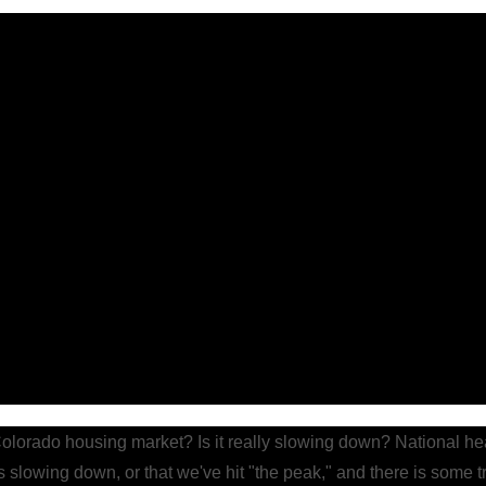
Colorado housing market? Is it really slowing down? National he
s slowing down, or that we've hit "the peak," and there is some tr