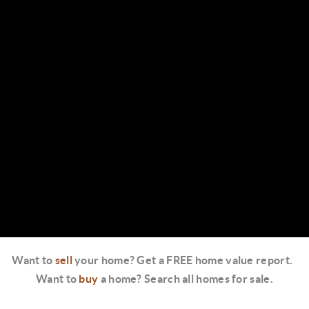
Want to
sell
your home? Get a FREE home value report.
Want to
buy
a home? Search all homes for sale.