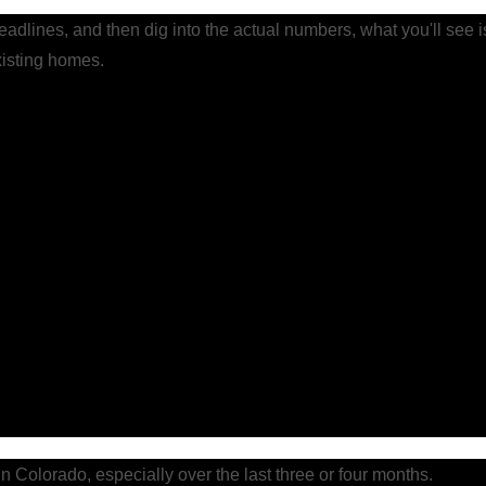
headlines, and then dig into the actual numbers, what you'll see is
xisting homes.
n Colorado, especially over the last three or four months.