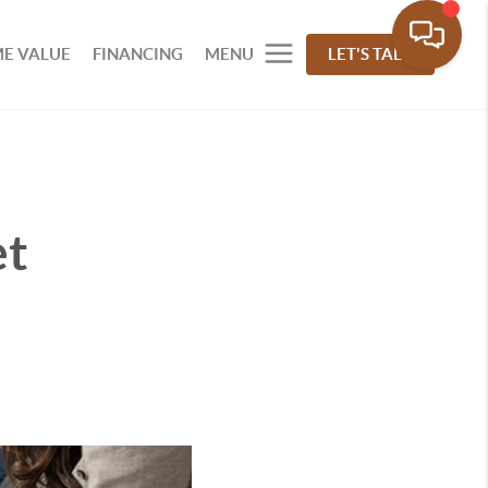
E VALUE
FINANCING
MENU
LET'S TALK
et