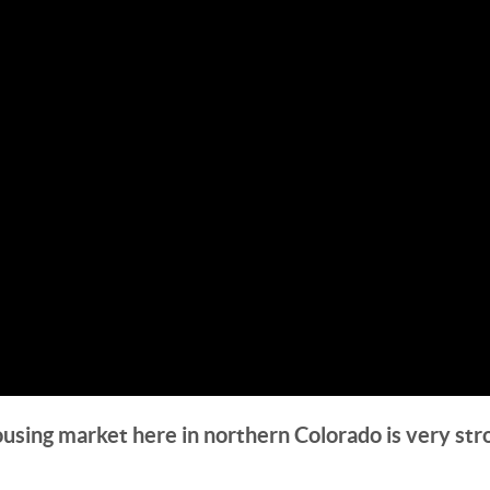
ousing market here in northern Colorado is very str