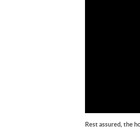
Rest assured, the h