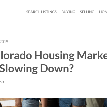
SEARCH LISTINGS
BUYING
SELLING
HOM
 2019
olorado Housing Mark
 Slowing Down?
nis