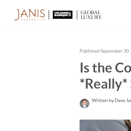
Published September 30,
Is the C
*Really*
Written by Dave Ja