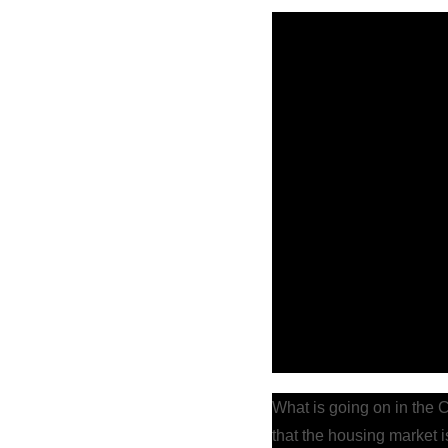
What is going on in the 
that the housing market i