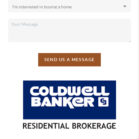
SEND US A MESSAGE