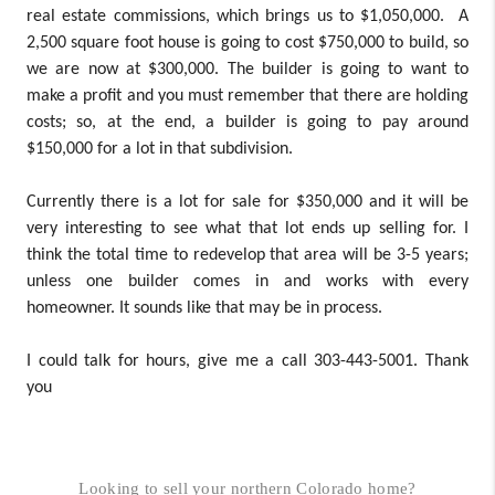
real estate commissions, which brings us to $1,050,000. A
2,500 square foot house is going to cost $750,000 to build, so
we are now at $300,000. The builder is going to want to
make a profit and you must remember that there are holding
costs; so, at the end, a builder is going to pay around
$150,000 for a lot in that subdivision.
Currently there is a lot for sale for $350,000 and it will be
very interesting to see what that lot ends up selling for. I
think the total time to redevelop that area will be 3-5 years;
unless one builder comes in and works with every
homeowner. It sounds like that may be in process.
I could talk for hours, give me a call 303-443-5001. Thank
you
Looking to sell your northern Colorado home?