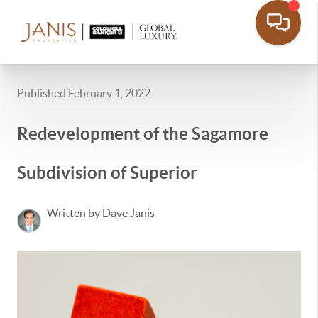
Published February 1, 2022
Redevelopment of the Sagamore
Subdivision of Superior
Written by Dave Janis