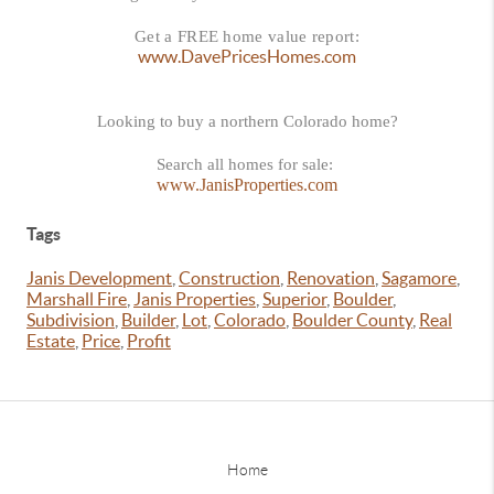
Get a FREE home value report:
www.DavePricesHomes.com
Looking to buy a northern Colorado home?
Search all homes for sale:
www.JanisProperties.com
Tags
Janis Development
,
Construction
,
Renovation
,
Sagamore
,
Marshall Fire
,
Janis Properties
,
Superior
,
Boulder
,
Subdivision
,
Builder
,
Lot
,
Colorado
,
Boulder County
,
Real
Estate
,
Price
,
Profit
Home