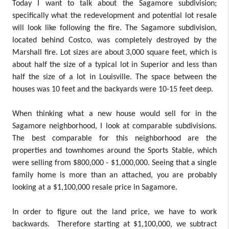
Today I want to talk about the Sagamore subdivision;
specifically what the redevelopment and potential lot resale
will look like following the fire. The Sagamore subdivision,
located behind Costco, was completely destroyed by the
Marshall fire. Lot sizes are about 3,000 square feet, which is
about half the size of a typical lot in Superior and less than
half the size of a lot in Louisville. The space between the
houses was 10 feet and the backyards were 10-15 feet deep.
When thinking what a new house would sell for in the
Sagamore neighborhood, I look at comparable subdivisions.
The best comparable for this neighborhood are the
properties and townhomes around the Sports Stable, which
were selling from $800,000 - $1,000,000. Seeing that a single
family home is more than an attached, you are probably
looking at a $1,100,000 resale price in Sagamore.
In order to figure out the land price, we have to work
backwards. Therefore starting at $1,100,000, we subtract