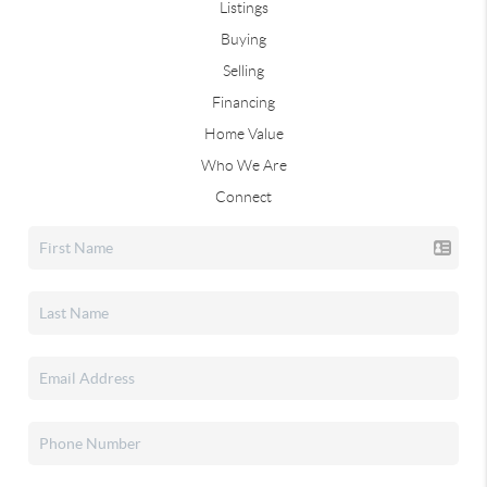
Listings
Buying
Selling
Financing
Home Value
Who We Are
Connect