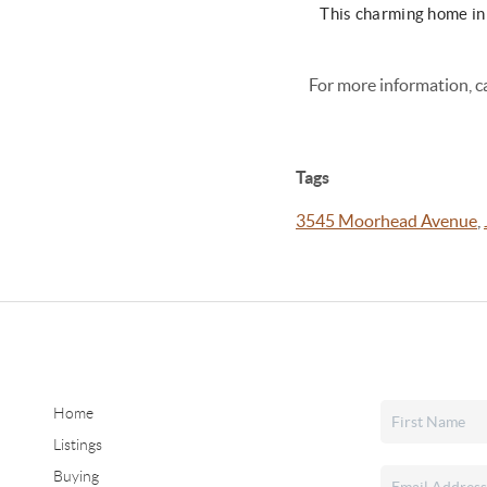
This charming home in
For more information, c
Tags
3545 Moorhead Avenue
,
Home
Listings
Buying