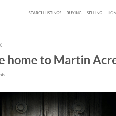
SEARCH LISTINGS
BUYING
SELLING
HOM
20
 home to Martin Acre
nis