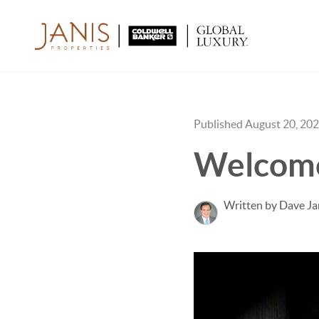
Published August 20, 20
Welcome
Written by Dave Ja