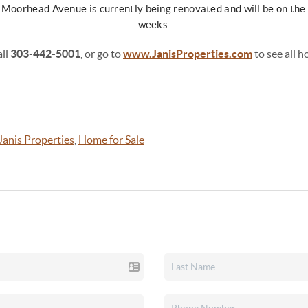
 Moorhead Avenue is currently being renovated and will be on the 
weeks.
all
303-442-5001
, or go to
www.JanisProperties.com
to see all h
Janis Properties
,
Home for Sale