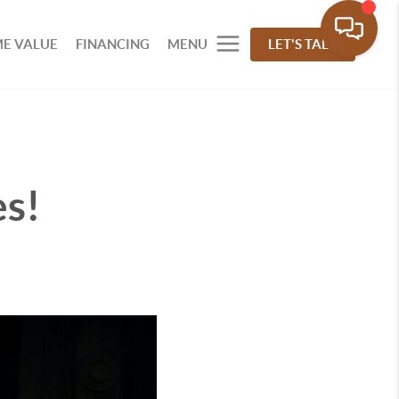
E VALUE
FINANCING
MENU
LET'S TALK
s!