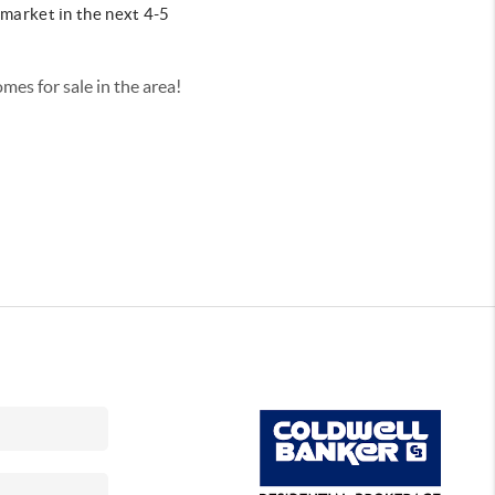
market in the next 4-5
omes for sale in the area!