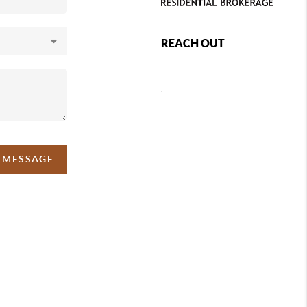
REACH OUT
,
A MESSAGE