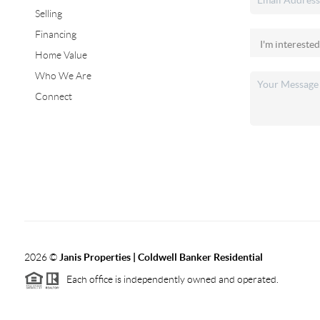
Selling
Financing
Home Value
Who We Are
Connect
2026
©
Janis Properties | Coldwell Banker Residential
Each office is independently owned and operated.