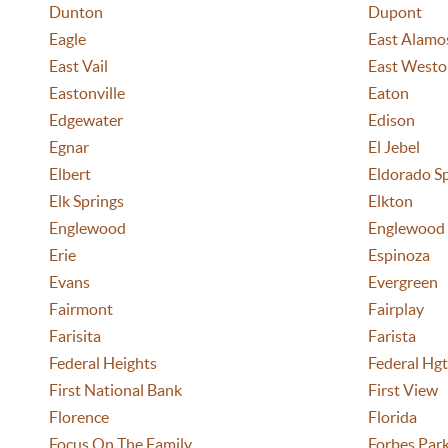
Dunton
Dupont
Eagle
East Alamo
East Vail
East Westo
Eastonville
Eaton
Edgewater
Edison
Egnar
El Jebel
Elbert
Eldorado S
Elk Springs
Elkton
Englewood
Englewood
Erie
Espinoza
Evans
Evergreen
Fairmont
Fairplay
Farisita
Farista
Federal Heights
Federal Hgt
First National Bank
First View
Florence
Florida
Focus On The Family
Forbes Par