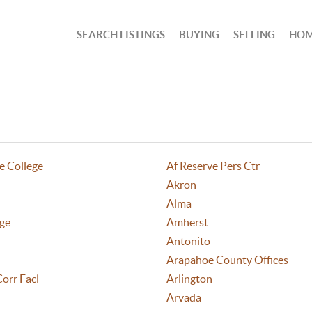
SEARCH LISTINGS
BUYING
SELLING
HOM
e College
Af Reserve Pers Ctr
Akron
Alma
age
Amherst
Antonito
Arapahoe County Offices
Corr Facl
Arlington
Arvada