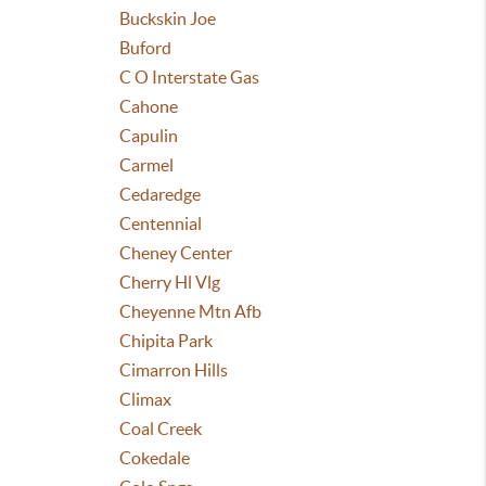
Buckskin Joe
Buford
C O Interstate Gas
Cahone
Capulin
Carmel
Cedaredge
Centennial
Cheney Center
Cherry Hl Vlg
Cheyenne Mtn Afb
Chipita Park
Cimarron Hills
Climax
Coal Creek
Cokedale