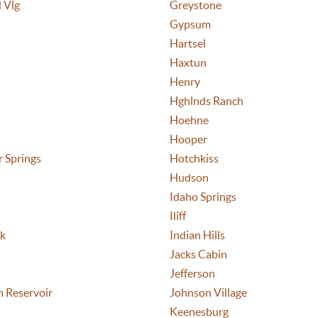
 Vlg
Greystone
Gypsum
Hartsel
Haxtun
Henry
Hghlnds Ranch
Hoehne
Hooper
 Springs
Hotchkiss
Hudson
Idaho Springs
Iliff
ek
Indian Hills
Jacks Cabin
Jefferson
n Reservoir
Johnson Village
Keenesburg