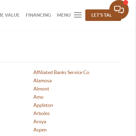
E VALUE
FINANCING
MENU
LET'S TALK
Affiliated Banks Service Co
Alamosa
Almont
Amo
Appleton
Arboles
Aroya
Aspen