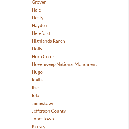
Grover
Hale
Hasty
Hayden
Hereford
Highlands Ranch
Holly
Horn Creek
Hovenweep National Monument
Hugo
Idalia
Ilse
Iola
Jamestown
Jefferson County
Johnstown
Kersey