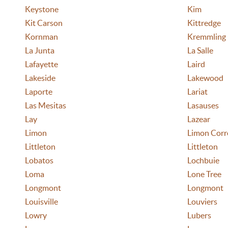
Keystone
Kim
Kit Carson
Kittredge
Kornman
Kremmling
La Junta
La Salle
Lafayette
Laird
Lakeside
Lakewood
Laporte
Lariat
Las Mesitas
Lasauses
Lay
Lazear
Limon
Limon Corre
Littleton
Littleton
Lobatos
Lochbuie
Loma
Lone Tree
Longmont
Longmont
Louisville
Louviers
Lowry
Lubers