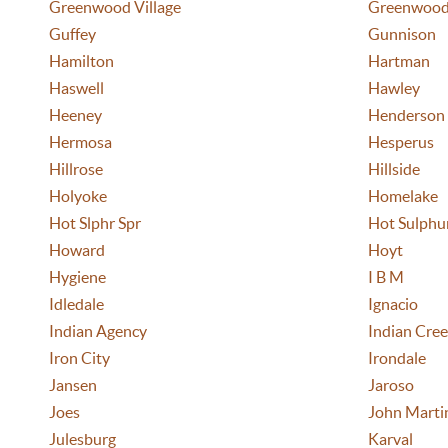
Greenwood Village
Greenwood
Guffey
Gunnison
Hamilton
Hartman
Haswell
Hawley
Heeney
Henderson
Hermosa
Hesperus
Hillrose
Hillside
Holyoke
Homelake
Hot Slphr Spr
Hot Sulphur
Howard
Hoyt
Hygiene
I B M
Idledale
Ignacio
Indian Agency
Indian Cre
Iron City
Irondale
Jansen
Jaroso
Joes
John Marti
Julesburg
Karval