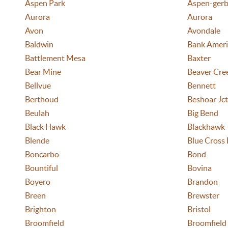
Aspen Park
Aspen-gerb
Aurora
Aurora
Avon
Avondale
Baldwin
Bank Ameri
Battlement Mesa
Baxter
Bear Mine
Beaver Cre
Bellvue
Bennett
Berthoud
Beshoar Jct
Beulah
Big Bend
Black Hawk
Blackhawk
Blende
Blue Cross 
Boncarbo
Bond
Bountiful
Bovina
Boyero
Brandon
Breen
Brewster
Brighton
Bristol
Broomfield
Broomfield