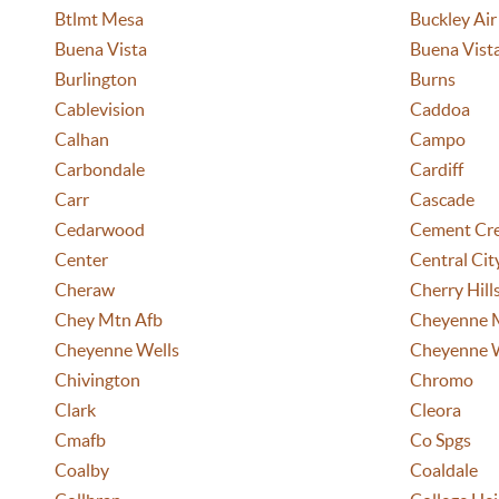
Btlmt Mesa
Buckley Air
Buena Vista
Buena Vist
Burlington
Burns
Cablevision
Caddoa
Calhan
Campo
Carbondale
Cardiff
Carr
Cascade
Cedarwood
Cement Cr
Center
Central Cit
Cheraw
Cherry Hill
Chey Mtn Afb
Cheyenne 
Cheyenne Wells
Cheyenne 
Chivington
Chromo
Clark
Cleora
Cmafb
Co Spgs
Coalby
Coaldale