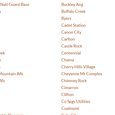
 Natl Guard Base
Buckley Ang
a
Buffalo Creek
Byers
Cadet Station
Canon City
Carlton
Castle Rock
eek
Centennial
y
Chama
s
Cherry Hills Village
Mountain Afb
Cheyenne Mt Complex
Wls
Chimney Rock
Cimarron
Clifton
Co Spgs Utilities
Coalmont