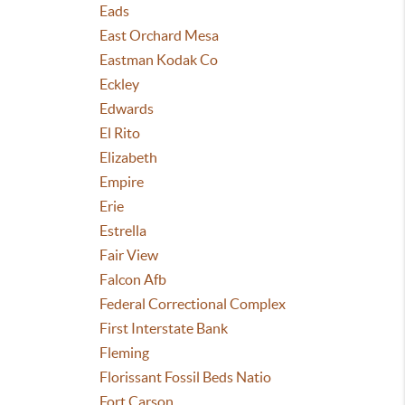
Eads
East Orchard Mesa
Eastman Kodak Co
Eckley
Edwards
El Rito
Elizabeth
Empire
Erie
Estrella
Fair View
Falcon Afb
Federal Correctional Complex
First Interstate Bank
Fleming
Florissant Fossil Beds Natio
Fort Carson