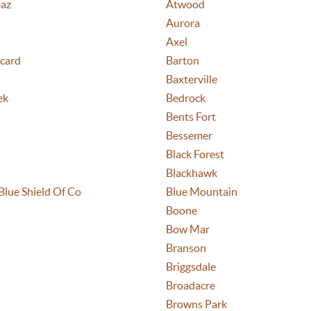
az
Atwood
Aurora
Axel
card
Barton
Baxterville
ek
Bedrock
Bents Fort
Bessemer
Black Forest
Blackhawk
Blue Shield Of Co
Blue Mountain
Boone
Bow Mar
Branson
Briggsdale
Broadacre
Browns Park