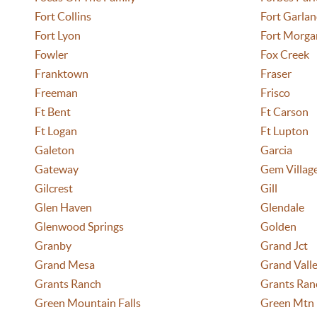
Fort Collins
Fort Garla
Fort Lyon
Fort Morga
Fowler
Fox Creek
Franktown
Fraser
Freeman
Frisco
Ft Bent
Ft Carson
Ft Logan
Ft Lupton
Galeton
Garcia
Gateway
Gem Villag
Gilcrest
Gill
Glen Haven
Glendale
Glenwood Springs
Golden
Granby
Grand Jct
Grand Mesa
Grand Vall
Grants Ranch
Grants Ran
Green Mountain Falls
Green Mtn 