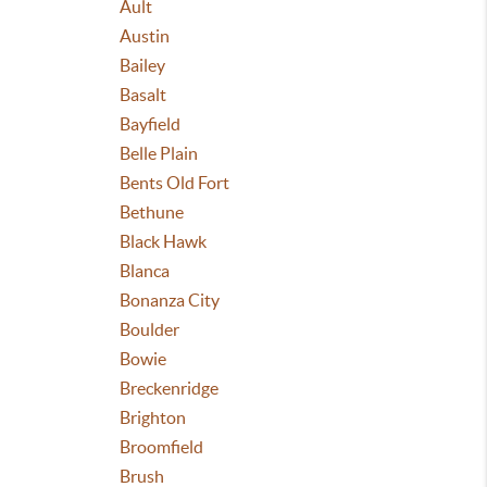
Ault
Austin
Bailey
Basalt
Bayfield
Belle Plain
Bents Old Fort
Bethune
Black Hawk
Blanca
Bonanza City
Boulder
Bowie
Breckenridge
Brighton
Broomfield
Brush