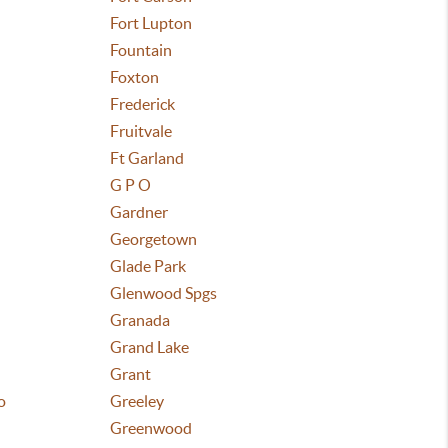
Fort Lupton
Fountain
Foxton
Frederick
Fruitvale
Ft Garland
G P O
Gardner
Georgetown
Glade Park
Glenwood Spgs
Granada
Grand Lake
Grant
o
Greeley
Greenwood