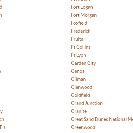
nd
Fort Logan
n
Fort Morgan
Foxfield
Frederick
Fruita
Ft Collins
Ft Lyon
Garden City
e
Genoa
Gilman
Glenwood
Goldfield
Grand Junction
ey
Granite
ch
Great Sand Dunes National M
Fls
Greenwood