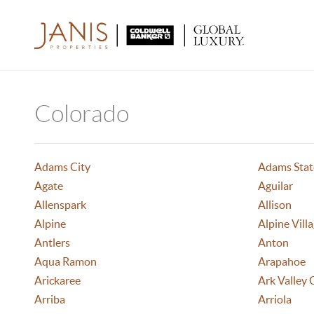
Colorado
Adams City
Adams Stat
Agate
Aguilar
Allenspark
Allison
Alpine
Alpine Vill
Antlers
Anton
Aqua Ramon
Arapahoe
Arickaree
Ark Valley 
Arriba
Arriola