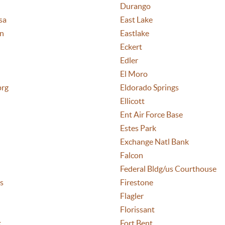
Durango
sa
East Lake
n
Eastlake
Eckert
Edler
El Moro
prg
Eldorado Springs
Ellicott
Ent Air Force Base
Estes Park
Exchange Natl Bank
Falcon
Federal Bldg/us Courthouse
s
Firestone
Flagler
Florissant
k
Fort Bent