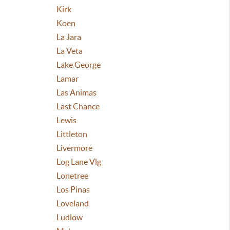
Kirk
Koen
La Jara
La Veta
Lake George
Lamar
Las Animas
Last Chance
Lewis
Littleton
Livermore
Log Lane Vlg
Lonetree
Los Pinas
Loveland
Ludlow