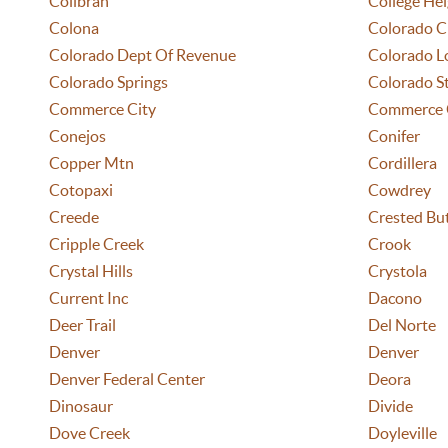
Collbran
College He
Colona
Colorado C
Colorado Dept Of Revenue
Colorado L
Colorado Springs
Colorado St
Commerce City
Commerce 
Conejos
Conifer
Copper Mtn
Cordillera
Cotopaxi
Cowdrey
Creede
Crested Bu
Cripple Creek
Crook
Crystal Hills
Crystola
Current Inc
Dacono
Deer Trail
Del Norte
Denver
Denver
Denver Federal Center
Deora
Dinosaur
Divide
Dove Creek
Doyleville