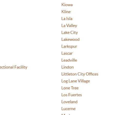
Kiowa
Kline
La Isla
La Valley
Lake City
Lakewood
Larkspur
Lascar
Leadville
ctional Facility
Lindon
Littleton City Offices
Log Lane Village
Lone Tree
Los Fuertes
Loveland
Lucerne