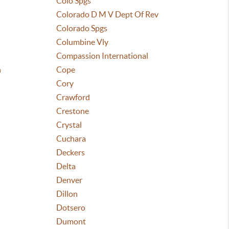
Colo Spgs
Colorado D M V Dept Of Rev
Colorado Spgs
Columbine Vly
Compassion International
n
Cope
Cory
Crawford
Crestone
Crystal
Cuchara
Deckers
Delta
Denver
Dillon
Dotsero
Dumont