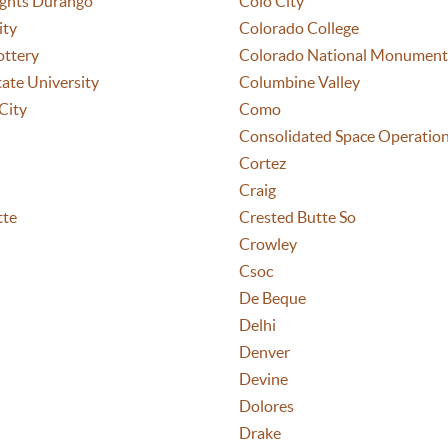
ights Durango
Colo City
ity
Colorado College
ottery
Colorado National Monument
ate University
Columbine Valley
City
Como
Consolidated Space Operatio
Cortez
Craig
tte
Crested Butte So
Crowley
Csoc
De Beque
Delhi
Denver
Devine
Dolores
Drake