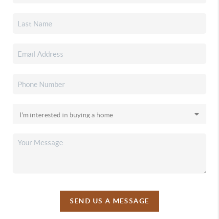
SEND US A MESSAGE