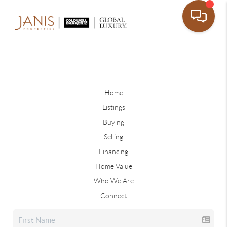
Home
Listings
Buying
Selling
Financing
Home Value
Who We Are
Connect