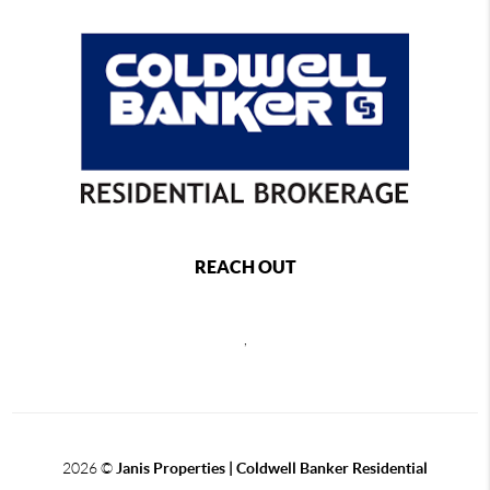
REACH OUT
,
2026
©
Janis Properties | Coldwell Banker Residential