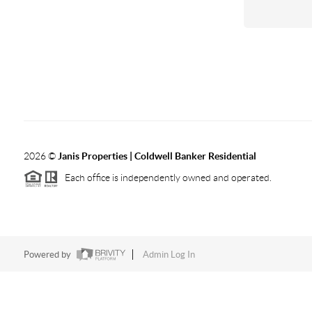
2026
©
Janis Properties | Coldwell Banker Residential
Each office is independently owned and operated.
Powered by
Admin Log In