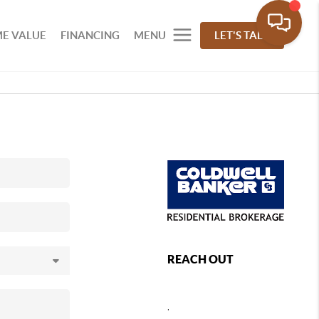
E VALUE
FINANCING
MENU
LET'S TALK
REACH OUT
,