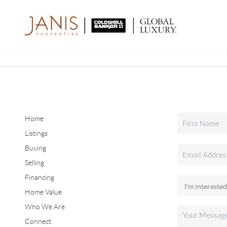
Home
Listings
Buying
Selling
Financing
Home Value
Who We Are
Connect