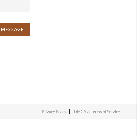
A MESSAGE
Privacy Policy
DMCA & Terms of Service