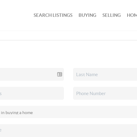
SEARCH LISTINGS
BUYING
SELLING
HOM