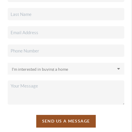
SEND US A MESSAGE