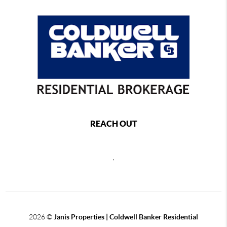
REACH OUT
,
2026
©
Janis Properties | Coldwell Banker Residential