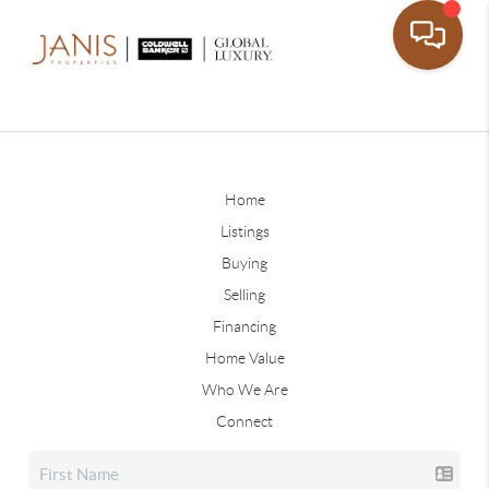
Home
Listings
Buying
Selling
Financing
Home Value
Who We Are
Connect