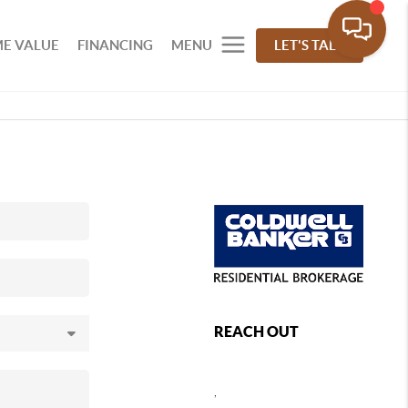
E VALUE
FINANCING
MENU
LET'S TALK
REACH OUT
,