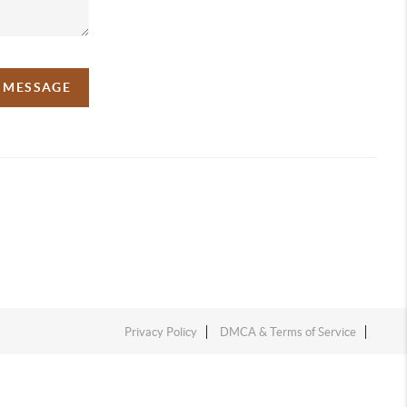
A MESSAGE
Privacy Policy
DMCA & Terms of Service