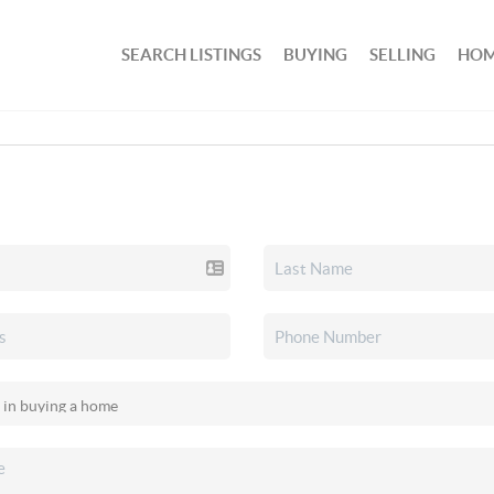
SEARCH LISTINGS
BUYING
SELLING
HOM