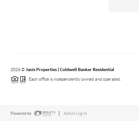
2026
©
Janis Properties | Coldwell Banker Residential
Each office is independently owned and operated.
Powered by
Admin Log In