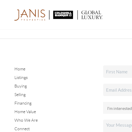
Home
Listings
Buying
Selling
Financing
Home Value
Who We Are
Connect