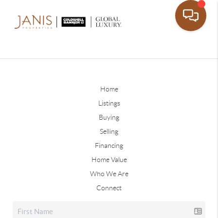
Home
Listings
Buying
Selling
Financing
Home Value
Who We Are
Connect