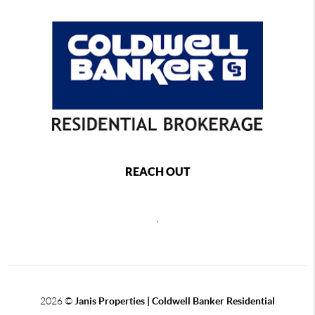
REACH OUT
,
2026
©
Janis Properties | Coldwell Banker Residential