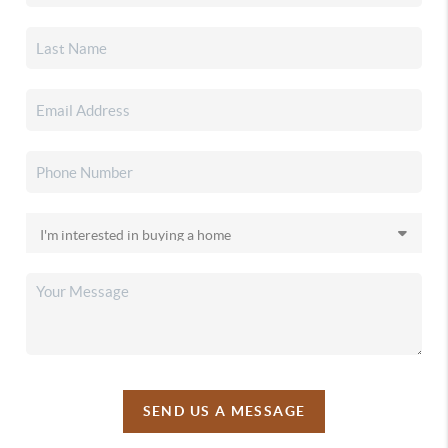
SEND US A MESSAGE