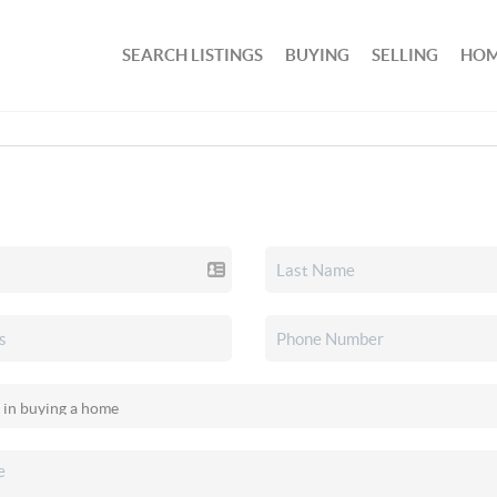
SEARCH LISTINGS
BUYING
SELLING
HOM