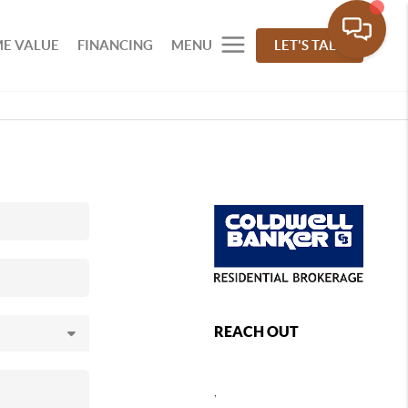
E VALUE
FINANCING
MENU
LET'S TALK
REACH OUT
,