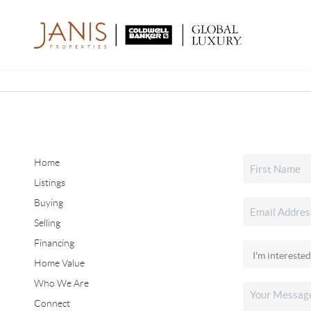
Home
Listings
Buying
Selling
Financing
Home Value
Who We Are
Connect