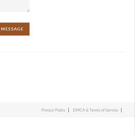
A MESSAGE
Privacy Policy
DMCA & Terms of Service