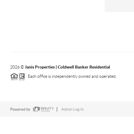
2026
©
Janis Properties | Coldwell Banker Residential
Each office is independently owned and operated.
Powered by
Admin Log In