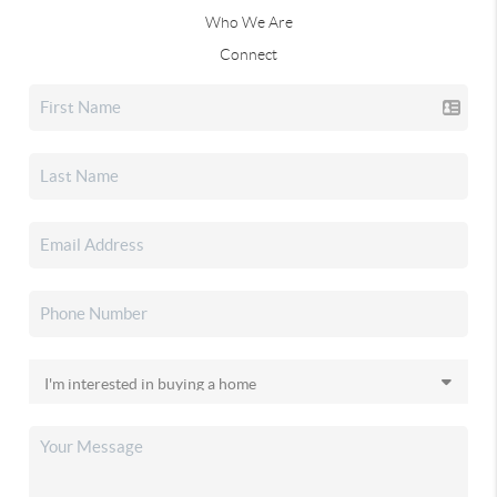
Who We Are
Connect