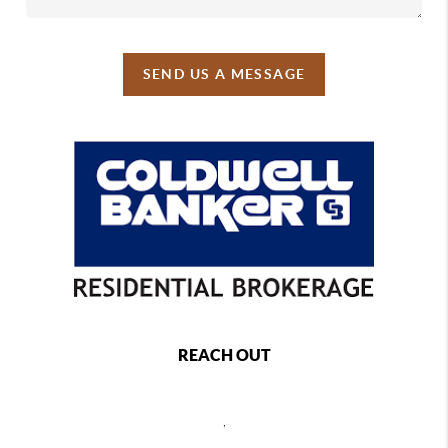
SEND US A MESSAGE
REACH OUT
,