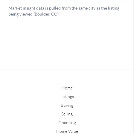
Home
Listings
Buying
Selling
Financing
Home Value