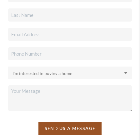
SEND US A MESSAGE