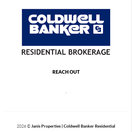
REACH OUT
,
2026
©
Janis Properties | Coldwell Banker Residential