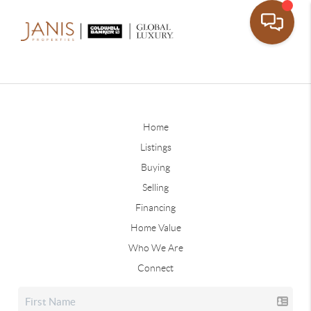
Home
Listings
Buying
Selling
Financing
Home Value
Who We Are
Connect