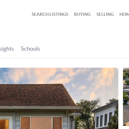
SEARCH LISTINGS
BUYING
SELLING
HOM