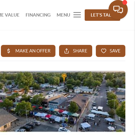
E VALUE
FINANCING
MENU
LET'S TALK