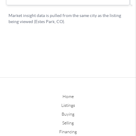
Home
Listings
Buying
Selling
Financing