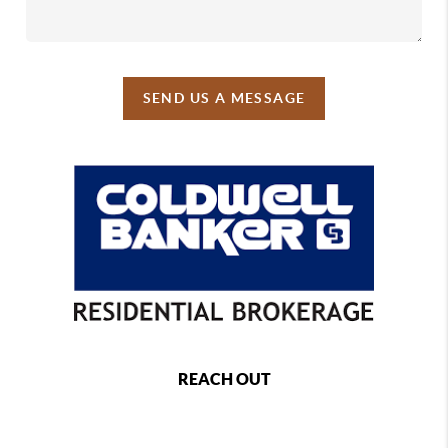
SEND US A MESSAGE
REACH OUT
,