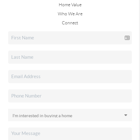
Home Value
Who We Are
Connect