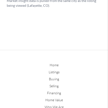
Home
Listings
Buying
Selling
Financing
Home Value
Who We Are