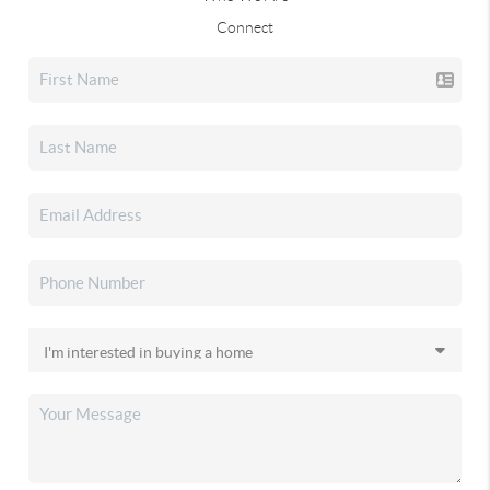
Connect