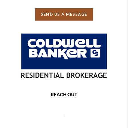
SEND US A MESSAGE
REACH OUT
,