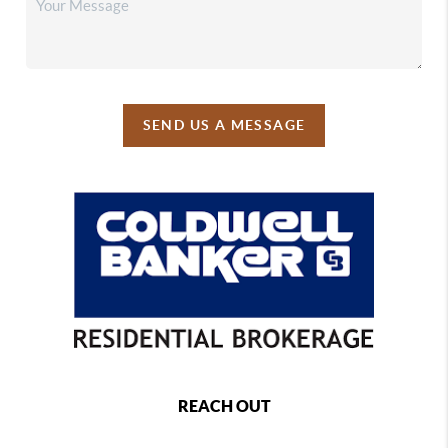
SEND US A MESSAGE
REACH OUT