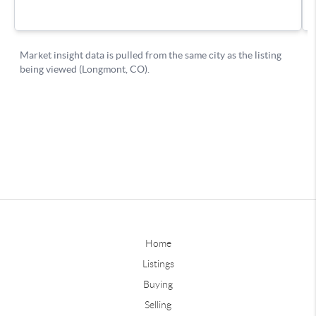
Home
Listings
Buying
Selling