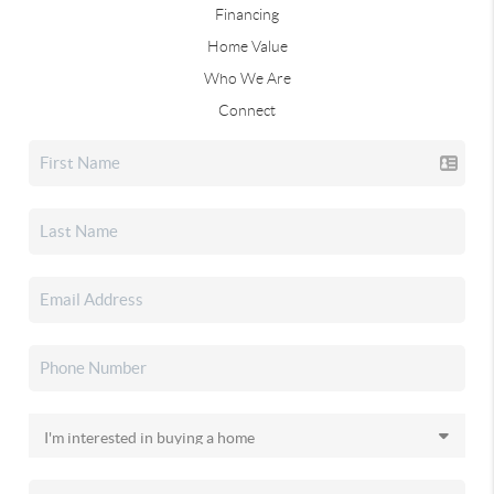
Financing
Home Value
Who We Are
Connect