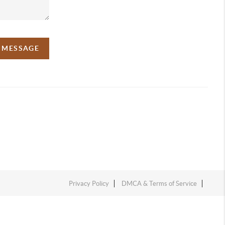
A MESSAGE
Privacy Policy
DMCA & Terms of Service