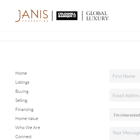
Home
Listings
Buying
Selling
Financing
Home Value
Who We Are
Connect