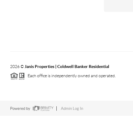
2026
©
Janis Properties | Coldwell Banker Residential
Each office is independently owned and operated.
Powered by
Admin Log In