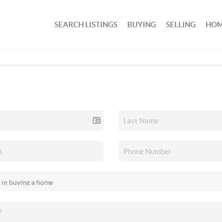
SEARCH LISTINGS
BUYING
SELLING
HOM