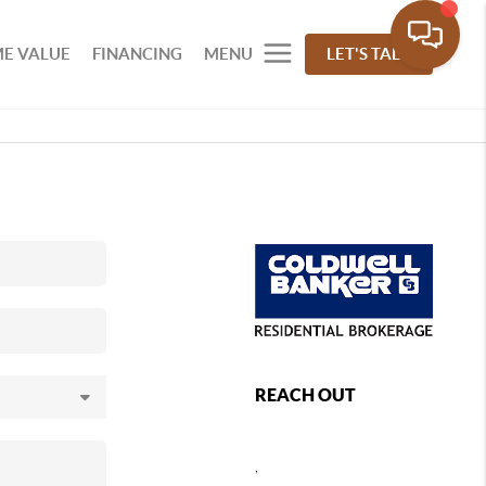
E VALUE
FINANCING
MENU
LET'S TALK
REACH OUT
,