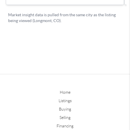
Home
Listings
Buying
Selling
Financing