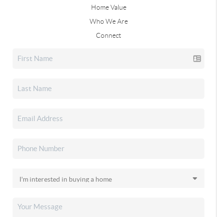
Home Value
Who We Are
Connect