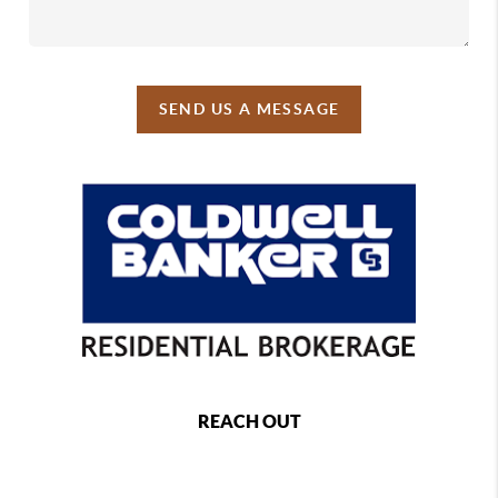
SEND US A MESSAGE
REACH OUT
,