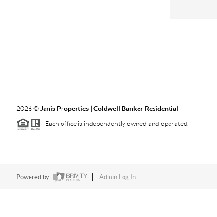
2026
©
Janis Properties | Coldwell Banker Residential
Each office is independently owned and operated.
Powered by
Admin Log In