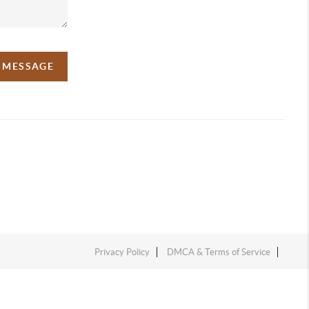
A MESSAGE
Privacy Policy
DMCA & Terms of Service