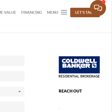
E VALUE
FINANCING
MENU
LET'S TALK
REACH OUT
,