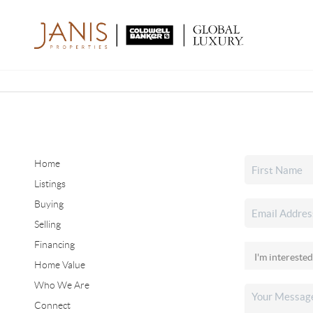
Home
Listings
Buying
Selling
Financing
Home Value
Who We Are
Connect