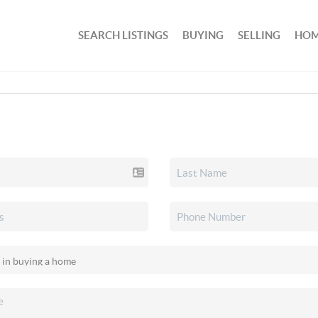
SEARCH LISTINGS
BUYING
SELLING
HOM