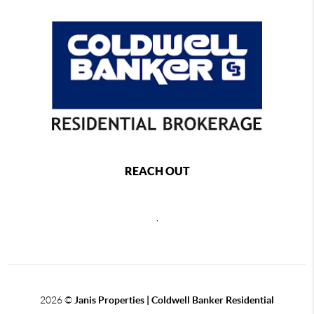
REACH OUT
,
2026
©
Janis Properties | Coldwell Banker Residential