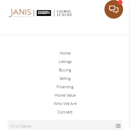
Home
Listings
Buying
Selling
Financing
Home Value
Who We Are
Connect