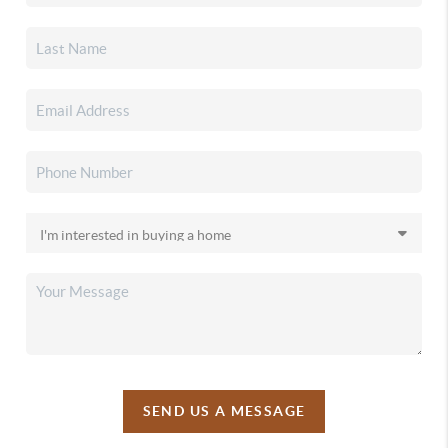
SEND US A MESSAGE