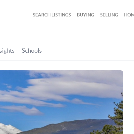
SEARCH LISTINGS
BUYING
SELLING
HOM