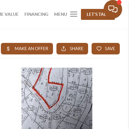
E VALUE
FINANCING
MENU
LET'S TALK