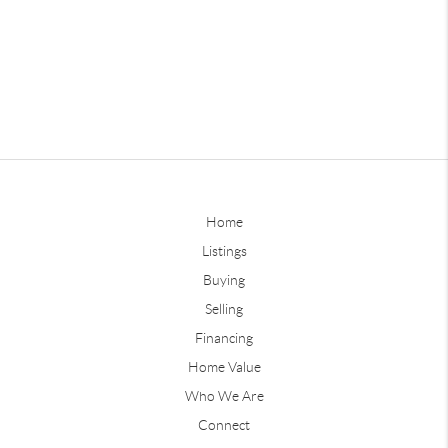
Home
Listings
Buying
Selling
Financing
Home Value
Who We Are
Connect