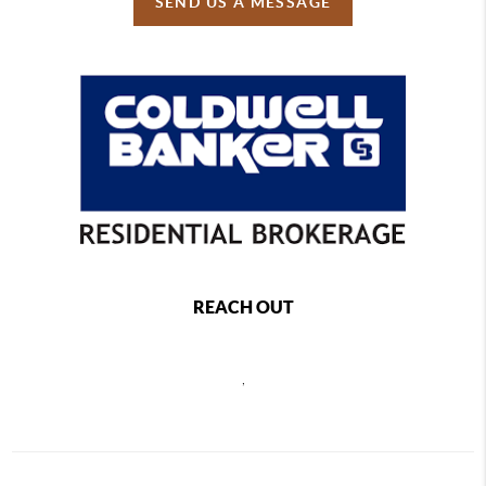
SEND US A MESSAGE
REACH OUT
,