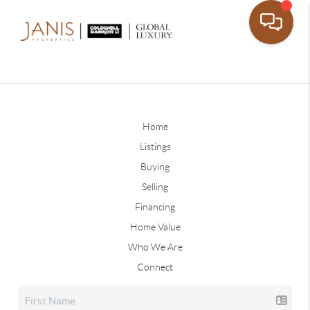
Home
Listings
Buying
Selling
Financing
Home Value
Who We Are
Connect