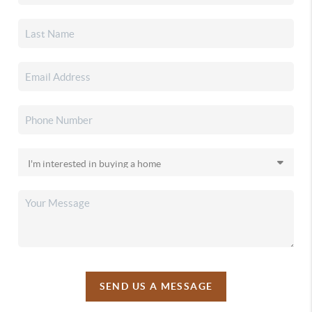
SEND US A MESSAGE