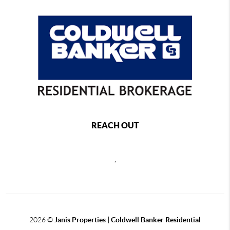
REACH OUT
,
2026
©
Janis Properties | Coldwell Banker Residential