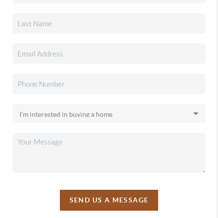
SEND US A MESSAGE