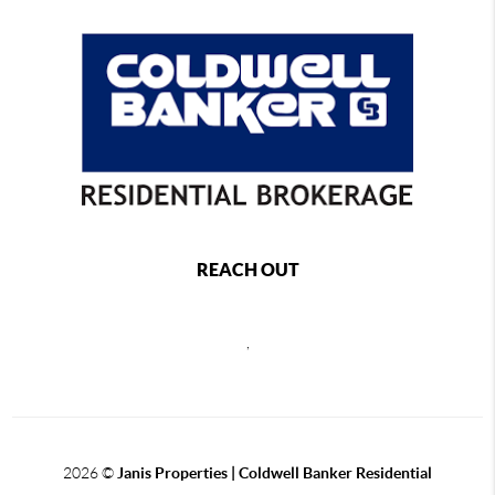
REACH OUT
,
2026
©
Janis Properties | Coldwell Banker Residential