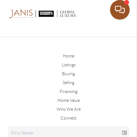
Home
Listings
Buying
Selling
Financing
Home Value
Who We Are
Connect