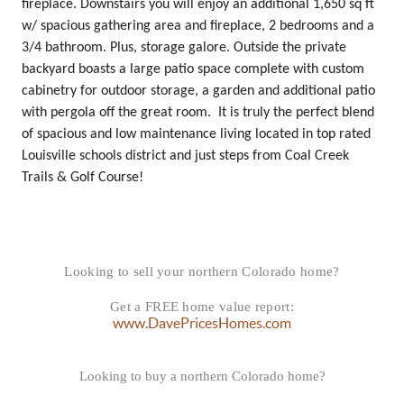
fireplace. Downstairs you will enjoy an additional 1,650 sq ft
w/ spacious gathering area and fireplace, 2 bedrooms and a
3/4 bathroom. Plus, storage galore. Outside the private
backyard boasts a large patio space complete with custom
cabinetry for outdoor storage, a garden and additional patio
with pergola off the great room. It is truly the perfect blend
of spacious and low maintenance living located in top rated
Louisville schools district and just steps from Coal Creek
Trails & Golf Course!
Looking to sell your northern Colorado home?
Get a FREE home value report:
www.DavePricesHomes.com
Looking to buy a northern Colorado home?