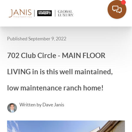
Published September 9, 2022
702 Club Circle - MAIN FLOOR
LIVING in is this well maintained,
low maintenance ranch home!
Written by Dave Janis