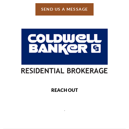
SEND US A MESSAGE
REACH OUT
,