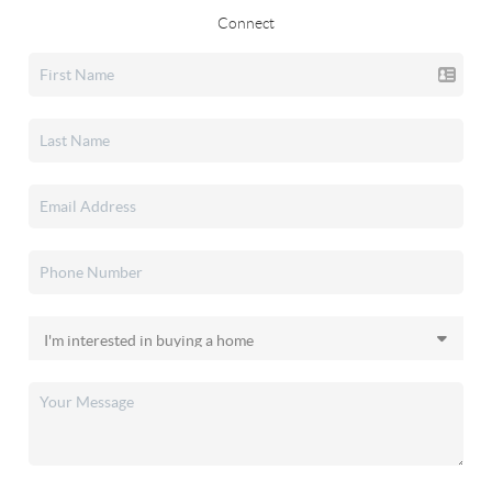
Connect