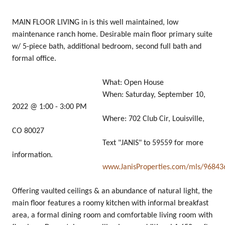
MAIN FLOOR LIVING in is this well maintained, low
maintenance ranch home. Desirable main floor primary suite
w/ 5-piece bath, additional bedroom, second full bath and
formal office.
What: Open House
When: Saturday, September 10,
2022 @ 1:00 - 3:00 PM
Where: 702 Club Cir, Louisville,
CO 80027
Text "JANIS" to 59559 for more
information.
www.JanisProperties.com/mls/96843
Offering vaulted ceilings & an abundance of natural light, the
main floor features a roomy kitchen with informal breakfast
area, a formal dining room and comfortable living room with