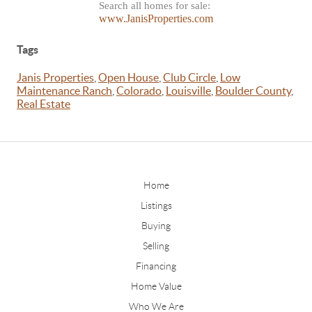
Search all homes for sale:
www.JanisProperties.com
Tags
Janis Properties
,
Open House
,
Club Circle
,
Low
Maintenance Ranch
,
Colorado
,
Louisville
,
Boulder County
,
Real Estate
Home
Listings
Buying
Selling
Financing
Home Value
Who We Are