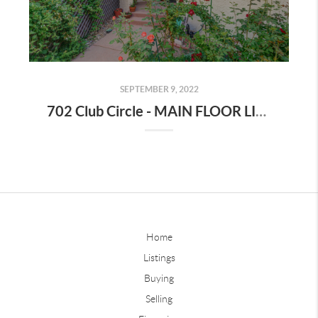
SEPTEMBER 9, 2022
702 Club Circle - MAIN FLOOR LIVING in is this well maintained, low maintenance ranch home!
Home
Listings
Buying
Selling