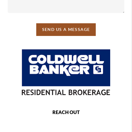
SEND US A MESSAGE
REACH OUT
,