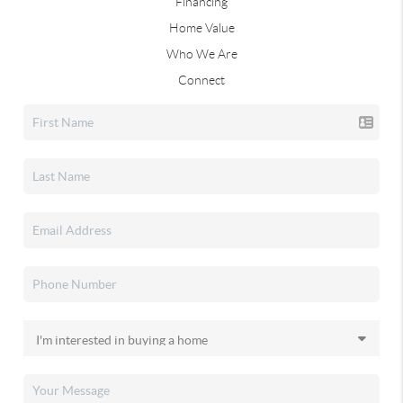
Financing
Home Value
Who We Are
Connect