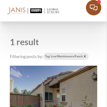
1 result
Filtering posts by:
Tag: Low Maintenance Ranch