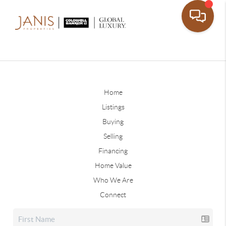
Home
Listings
Buying
Selling
Financing
Home Value
Who We Are
Connect