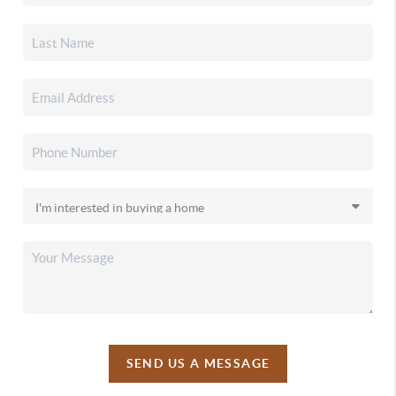
SEND US A MESSAGE