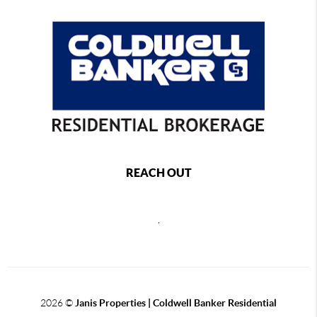
REACH OUT
,
2026
©
Janis Properties | Coldwell Banker Residential