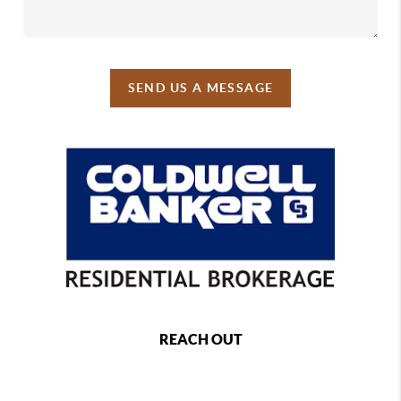
SEND US A MESSAGE
REACH OUT
,