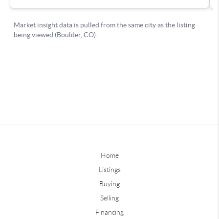
Home
Listings
Buying
Selling
Financing