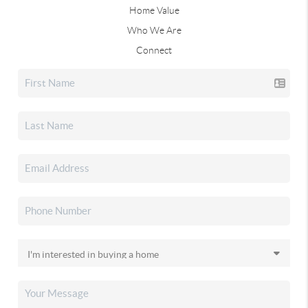
Home Value
Who We Are
Connect