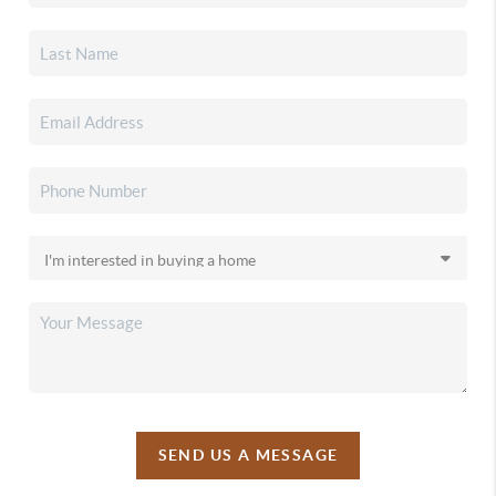
SEND US A MESSAGE