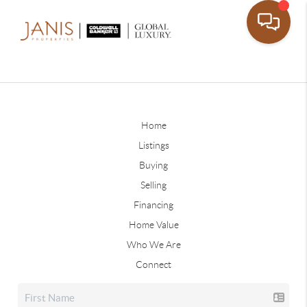
Home
Listings
Buying
Selling
Financing
Home Value
Who We Are
Connect