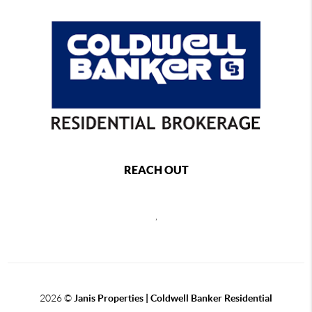
REACH OUT
,
2026
©
Janis Properties | Coldwell Banker Residential