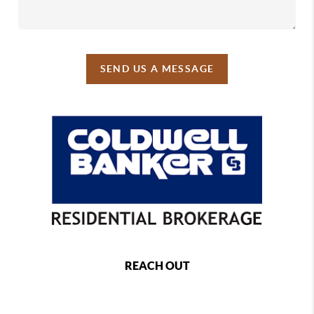
SEND US A MESSAGE
REACH OUT
,