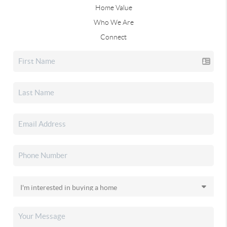
Home Value
Who We Are
Connect