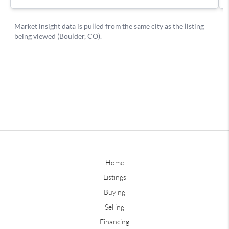
Home
Listings
Buying
Selling
Financing