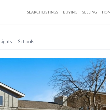
SEARCH LISTINGS
BUYING
SELLING
HOM