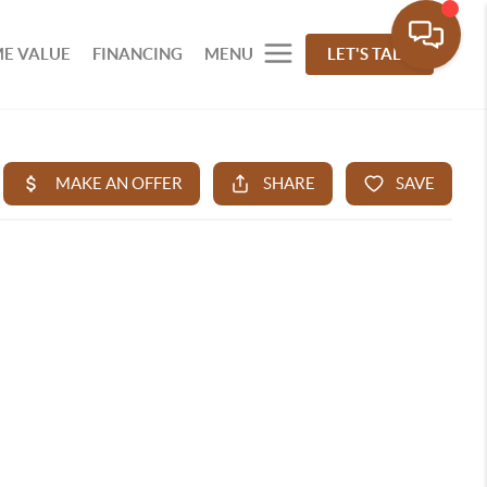
E VALUE
FINANCING
MENU
LET'S TALK