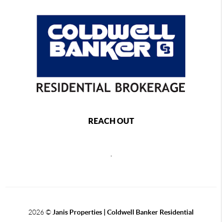
REACH OUT
,
2026
©
Janis Properties | Coldwell Banker Residential