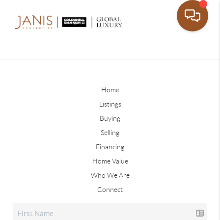
Home
Listings
Buying
Selling
Financing
Home Value
Who We Are
Connect