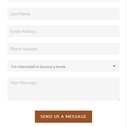
SEND US A MESSAGE