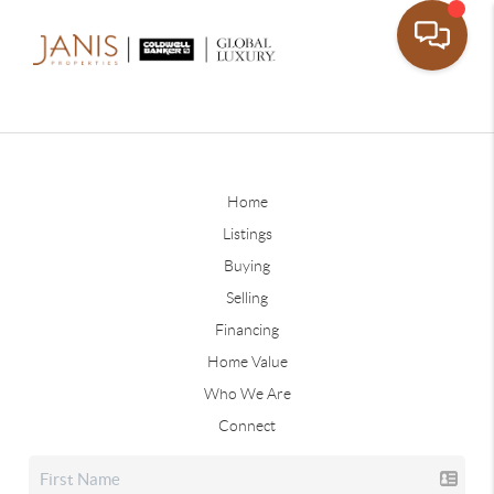
Home
Listings
Buying
Selling
Financing
Home Value
Who We Are
Connect