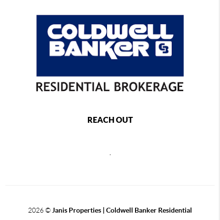
REACH OUT
,
2026
©
Janis Properties | Coldwell Banker Residential