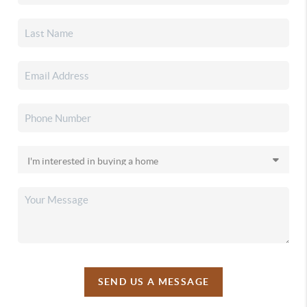
SEND US A MESSAGE