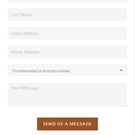
SEND US A MESSAGE