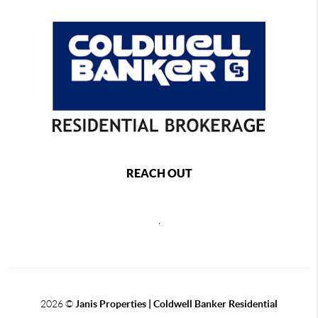
REACH OUT
,
2026
©
Janis Properties | Coldwell Banker Residential