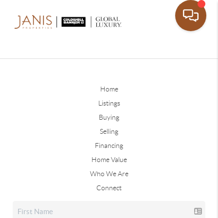
Home
Listings
Buying
Selling
Financing
Home Value
Who We Are
Connect