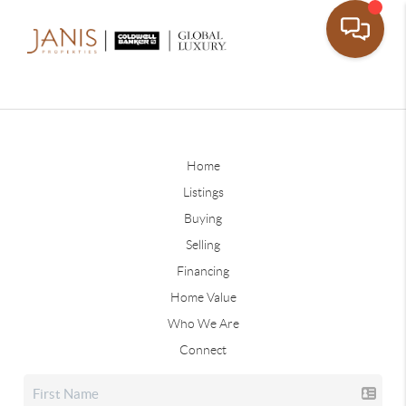
Home
Listings
Buying
Selling
Financing
Home Value
Who We Are
Connect