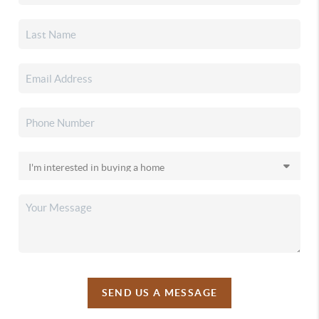
SEND US A MESSAGE