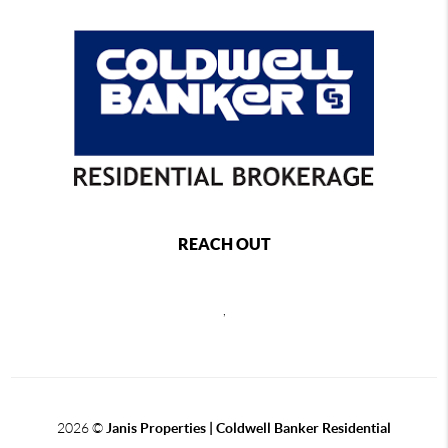
REACH OUT
,
2026
©
Janis Properties | Coldwell Banker Residential