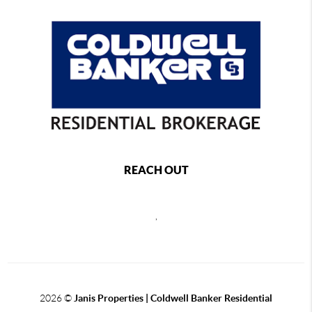
REACH OUT
,
2026
©
Janis Properties | Coldwell Banker Residential