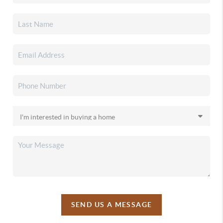
SEND US A MESSAGE