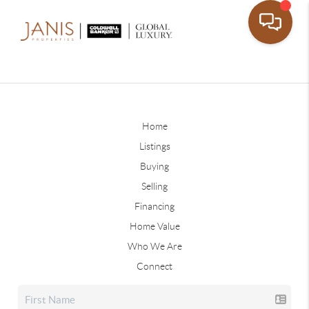
Home
Listings
Buying
Selling
Financing
Home Value
Who We Are
Connect